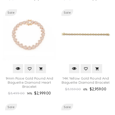
price
price
Sale
Sale
9mm Rose Gold Round And
14K Yellow Gold Round And
Baguette Diamond Heart
Baguette Diamond Bracelet
Bracelet
Regular
$3,159.00
$2,959.00
6%
Regular
$3,499.00
$2,999.00
14%
price
price
Sale
Sale