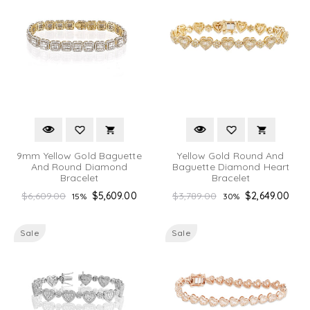
9mm Yellow Gold Baguette
Yellow Gold Round And
And Round Diamond
Baguette Diamond Heart
Bracelet
Bracelet
Regular
Regular
$6,609.00
$5,609.00
$3,789.00
$2,649.00
15%
30%
price
price
Sale
Sale