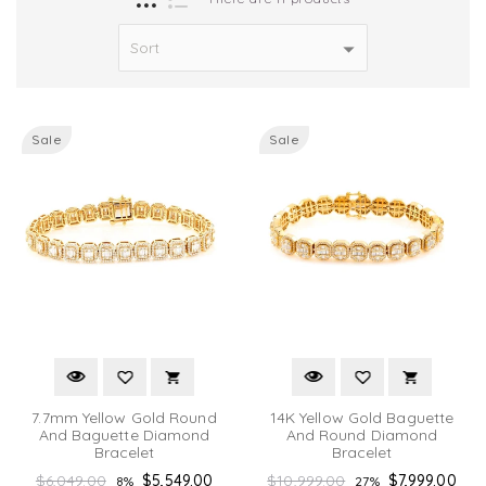
Sale
Sale
7.7mm Yellow Gold Round
14K Yellow Gold Baguette
And Baguette Diamond
And Round Diamond
Bracelet
Bracelet
Regular
Regular
$6,049.00
$5,549.00
$10,999.00
$7,999.00
8%
27%