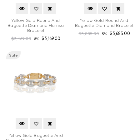
Yellow Gold Round And
Yellow Gold Round And
Baguette Diamond Hamsa
Baguette Diamond Bracelet
Bracelet
Regular
$3,885.00
$3,685.00
5%
Regular
$3,469.00
$3,169.00
8%
price
price
Sale
Yellow Gold Baguette And