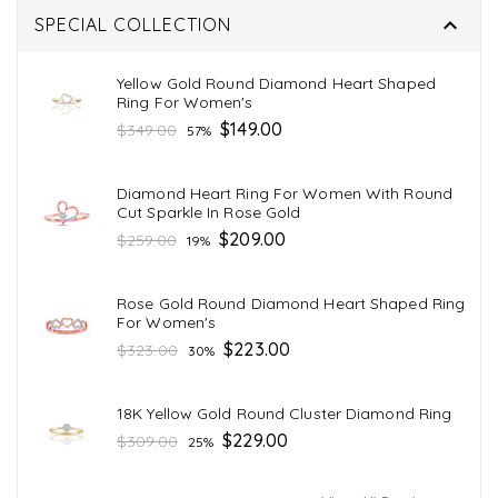

SPECIAL COLLECTION
Yellow Gold Round Diamond Heart Shaped
Ring For Women's
Regular
$149.00
$349.00
57%
price
Diamond Heart Ring For Women With Round
Cut Sparkle In Rose Gold
Regular
$209.00
$259.00
19%
price
Rose Gold Round Diamond Heart Shaped Ring
For Women's
Regular
$223.00
$323.00
30%
price
18K Yellow Gold Round Cluster Diamond Ring
Regular
$229.00
$309.00
25%
price