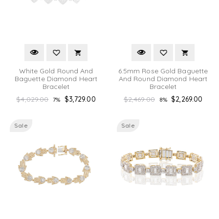
White Gold Round And
6.5mm Rose Gold Baguette
Baguette Diamond Heart
And Round Diamond Heart
Bracelet
Bracelet
Regular
Regular
$4,029.00
$3,729.00
$2,469.00
$2,269.00
7%
8%
price
price
Sale
Sale