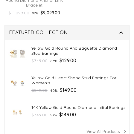
Round Diamond Anchor Link
Bracelet
Regular
$11,099.00
$9,099.00
18%
price

FEATURED COLLECTION
Yellow Gold Round And Baguette Diamond
Stud Earrings
Regular
$129.00
$349.00
63%
price
Yellow Gold Heart Shape Stud Earrings For
Women’s
Regular
$149.00
$249.00
40%
price
14K Yellow Gold Round Diamond Initial Earrings
Regular
$149.00
$349.00
57%
price
View All Products
navigate_next