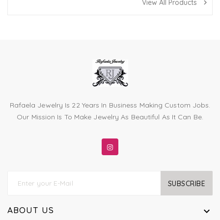
View All Products
navigate_next
Rafaela Jewelry Is 22 Years In Business Making Custom Jobs.
Our Mission Is To Make Jewelry As Beautiful As It Can Be.
SUBSCRIBE
ABOUT US
