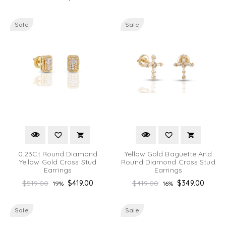
price
Sale
Sale
0.23Ct Round Diamond
Yellow Gold Baguette And
Yellow Gold Cross Stud
Round Diamond Cross Stud
Earrings
Earrings
Regular
Regular
$519.00
$419.00
$419.00
$349.00
19%
16%
price
price
Sale
Sale