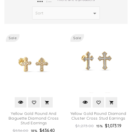
Sale
Sale
Yellow Gold Round And
Yellow Gold Round Diamond
Baguette Diamond Cross
Cluster Cross Stud Earrings
Stud Earrings
Regular
$1,273.00
$1,073.19
15%
Regular
$536.00
$436.40
18%
price