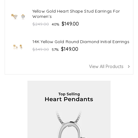
Yellow Gold Heart Shape Stud Earrings For
Women’s
Regular
$149.00
$249.00
40%
price
14K Yellow Gold Round Diamond Initial Earrings
Regular
$149.00
$349.00
57%
price
View All Products
navigate_next