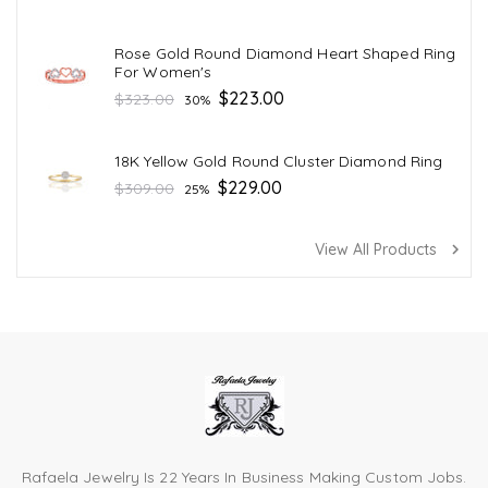
price
Rose Gold Round Diamond Heart Shaped Ring
For Women's
Regular
$223.00
$323.00
30%
price
18K Yellow Gold Round Cluster Diamond Ring
Regular
$229.00
$309.00
25%
price
View All Products
navigate_next
Rafaela Jewelry Is 22 Years In Business Making Custom Jobs.