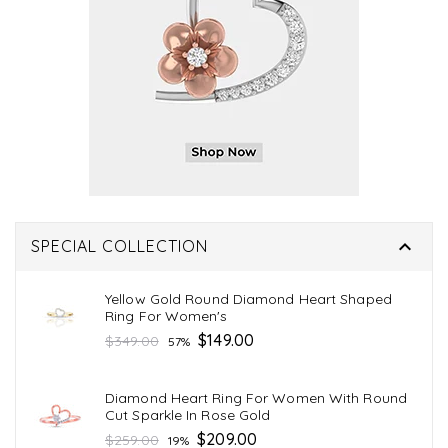

SPECIAL COLLECTION
Yellow Gold Round Diamond Heart Shaped
Ring For Women's
Regular
$149.00
$349.00
57%
price
Diamond Heart Ring For Women With Round
Cut Sparkle In Rose Gold
Regular
$209.00
$259.00
19%