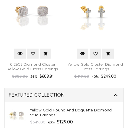
0.26Ct Diamond Cluster
Yellow Gold Cluster Diamond
Yellow Gold Cross Earrings
Cross Earrings
Regular
Regular
$808.00
$608.81
$419.00
$249.00
24%
40%
price
price

FEATURED COLLECTION
Yellow Gold Round And Baguette Diamond
Stud Earrings
Regular
$129.00
$349.00
63%
price