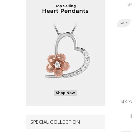
Re
$1
pr
Sale
14K Y
R
p
SPECIAL COLLECTION