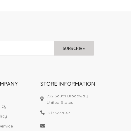
SUBSCRIBE
OMPANY
STORE INFORMATION
732 South Broadway
United States
licy
2136277847
licy
Service