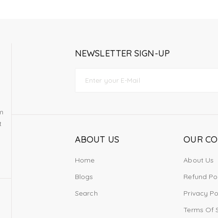
NEWSLETTER SIGN-UP
om
t
ABOUT US
OUR C
Home
About Us
Blogs
Refund Po
Search
Privacy Po
Terms Of 