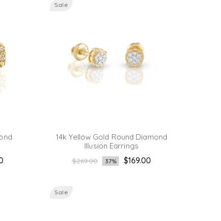
Sale
mond
14k Yellow Gold Round Diamond
Illusion Earrings
Regular
0
$169.00
$269.00
37%
price
Sale