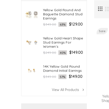
Yellow Gold Round And
Baguette Diamond Stud
Earrings
Regular
$129.00
$349.00
63%
price
Sale
Yellow Gold Heart Shape
Stud Earrings For
Women’s
Regular
$149.00
$249.00
40%
price
14K Yellow Gold Round
Diamond Initial Earrings
Regular
$149.00
$349.00
57%
price
View All Products
navigate_next
Yell
Sha