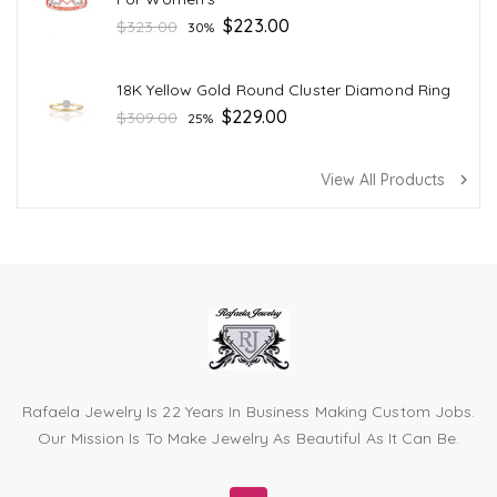
Regular
$223.00
$323.00
30%
price
18K Yellow Gold Round Cluster Diamond Ring
Regular
$229.00
$309.00
25%
price
View All Products
navigate_next
Rafaela Jewelry Is 22 Years In Business Making Custom Jobs.
Our Mission Is To Make Jewelry As Beautiful As It Can Be.