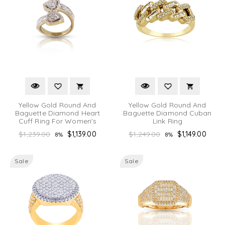
Yellow Gold Round And
Yellow Gold Round And
Baguette Diamond Heart
Baguette Diamond Cuban
Cuff Ring For Women's
Link Ring
Regular
Regular
$1,239.00
$1,139.00
$1,249.00
$1,149.00
8%
8%
price
price
Sale
Sale