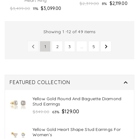
Heart Ring
Regular
$2,319.00
$2,119.00
8%
Regular
$3,499.00
$3,099.00
11%
price
price
Showing 1 -12 of 49 items


1
2
3
…
5
PREVIOUS
NEXT

FEATURED COLLECTION
Yellow Gold Round And Baguette Diamond
Stud Earrings
Regular
$129.00
$349.00
63%
price
Yellow Gold Heart Shape Stud Earrings For
Women’s