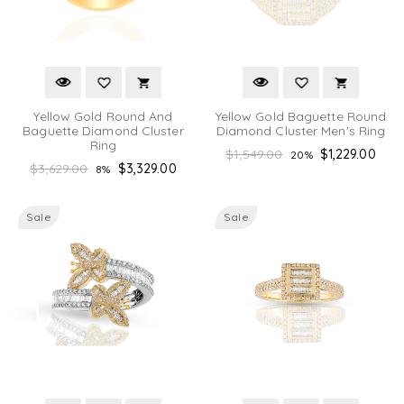
Yellow Gold Round And
Yellow Gold Baguette Round
Baguette Diamond Cluster
Diamond Cluster Men's Ring
Ring
Regular
$1,549.00
$1,229.00
20%
Regular
$3,629.00
$3,329.00
8%
price
price
Sale
Sale