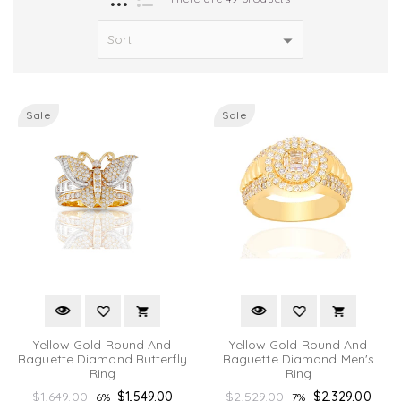
Sale
Sale
Yellow Gold Round And
Yellow Gold Round And
Baguette Diamond Butterfly
Baguette Diamond Men's
Ring
Ring
Regular
Regular
$1,649.00
$1,549.00
$2,529.00
$2,329.00
6%
7%