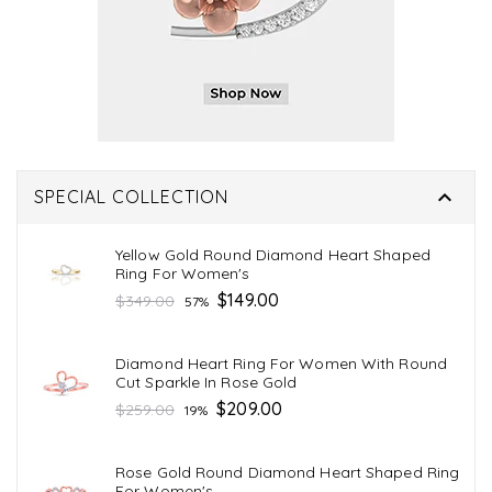

SPECIAL COLLECTION
Yellow Gold Round Diamond Heart Shaped
Ring For Women's
Regular
$149.00
$349.00
57%
price
Diamond Heart Ring For Women With Round
Cut Sparkle In Rose Gold
Regular
$209.00
$259.00
19%
price
Rose Gold Round Diamond Heart Shaped Ring
For Women's