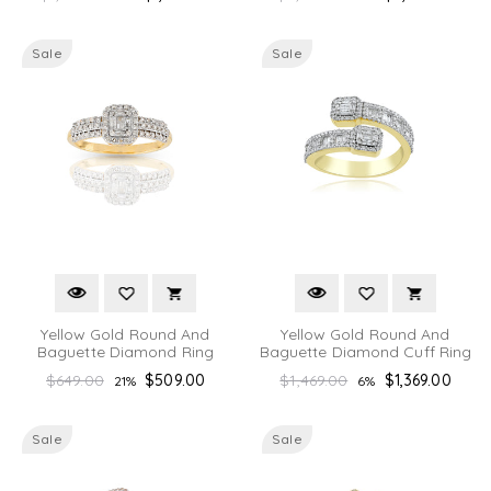
price
price
Sale
Sale
Yellow Gold Round And
Yellow Gold Round And
Baguette Diamond Ring
Baguette Diamond Cuff Ring
Regular
Regular
$649.00
$509.00
$1,469.00
$1,369.00
21%
6%
price
price
Sale
Sale