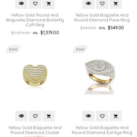
Yellow Gold Round And
Yellow Gold Baguette And
Baguette Diamond Butterfly
Round Diamond Pave Ring
Cuff Ring
Regular
$649.00
$549.00
15%
Regular
$1,479.00
$1,379.00
6%
price
price
Sale
Sale
Yellow Gold Baguette And
Yellow Gold Baguette And
Round Diamond Cluster
Round Diamond Evil Eye Ring