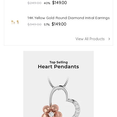
Regular
$149.00
$249.00
40%
price
14K Yellow Gold Round Diamond Initial Earrings
Regular
$149.00
$349.00
57%
price
View All Products
navigate_next