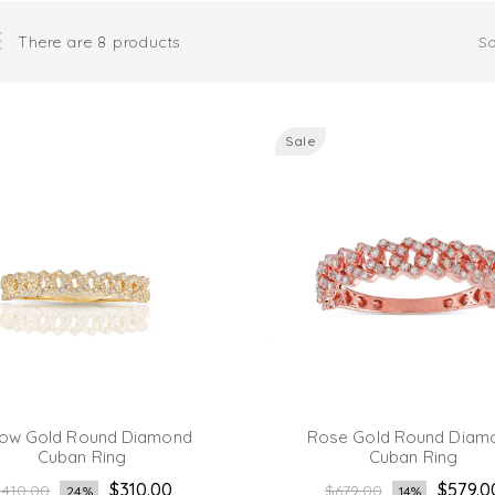
There are 8 products
So
Sale
low Gold Round Diamond
Rose Gold Round Diam
Cuban Ring
Cuban Ring
egular
Regular
$310.00
$579.0
410.00
$679.00
24%
14%