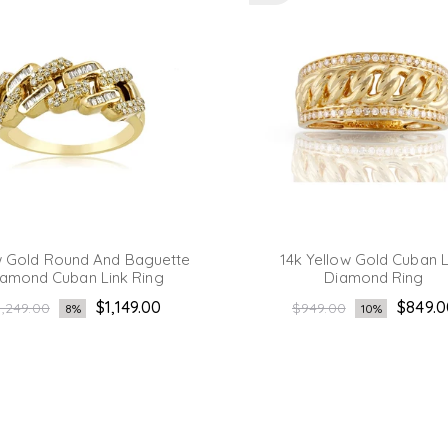
w Gold Round And Baguette
14k Yellow Gold Cuban L
amond Cuban Link Ring
Diamond Ring
egular
Regular
$1,149.00
$849.0
1,249.00
$949.00
8%
10%
ice
price