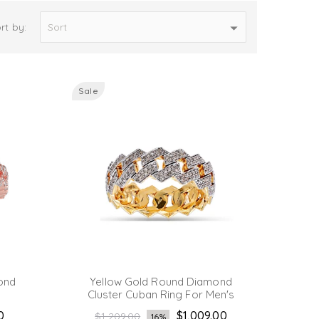
rt by:
Sale
ond
Yellow Gold Round Diamond
Cluster Cuban Ring For Men's
Regular
0
$1,009.00
$1,209.00
16%