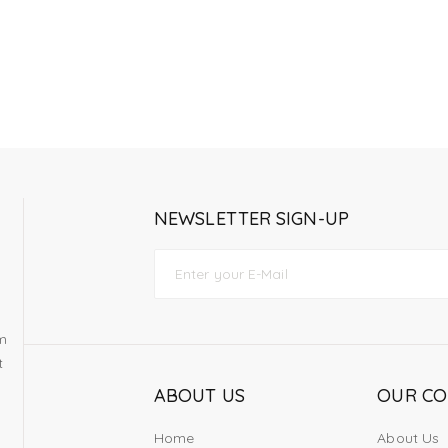
NEWSLETTER SIGN-UP
om
t
ABOUT US
OUR C
Home
About Us