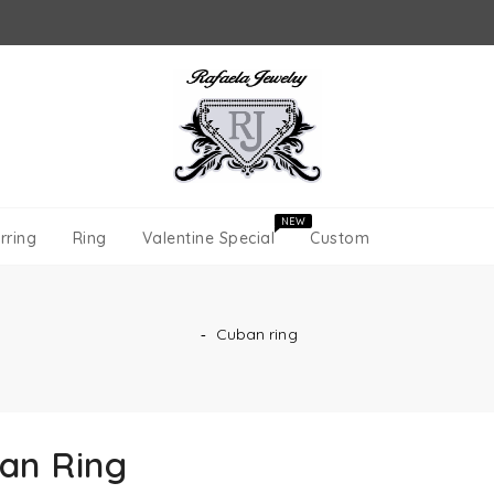
NEW
rring
Ring
Valentine Special
Custom
‐
Cuban ring
an Ring