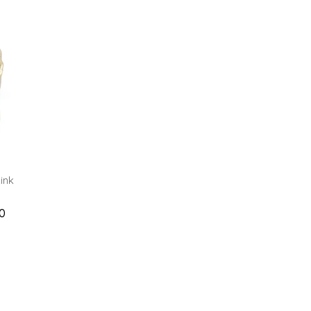
ink
0