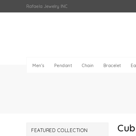
Skip
Rafaela Jewelry INC
to
content
Men's
Pendant
Chain
Bracelet
Ea
Cub
FEATURED COLLECTION