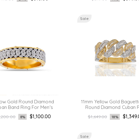
rice
price
Sale
low Gold Round Diamond
11mm Yellow Gold Baguett
ban Band Ring For Men's
Round Diamond Cuban R
gular
Regular
$1,100.00
$1,349
,200.00
$1,649.00
8%
18%
ice
price
Sale