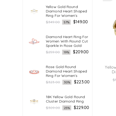
Yellow Gold Round
Diamond Heart Shaped
Ring For Women's
Regular
$149.00
$349.00
57%
price
Diamond Heart Ring For
Women With Round Cut
Sparkle In Rose Gold
Regular
$209.00
$259.00
19%
price
Rose Gold Round
Yello
Diamond Heart Shaped
Di
Ring For Women's
R
$
Regular
$223.00
$323.00
30%
pr
price
18K Yellow Gold Round
Cluster Diamond Ring
Regular
$229.00
$309.00
25%
price