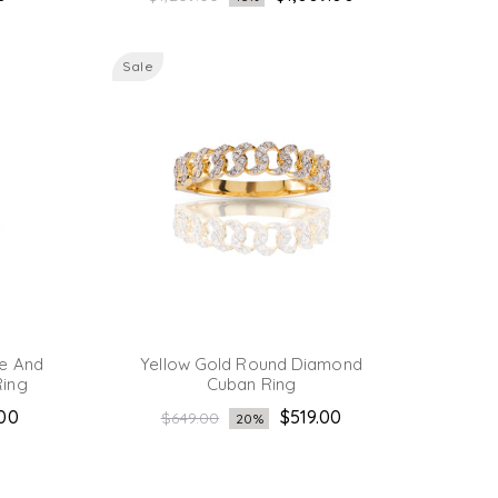
price
Sale
e And
Yellow Gold Round Diamond
ing
Cuban Ring
Regular
.00
$519.00
$649.00
20%
price