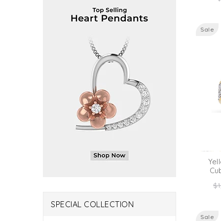
p
Sale
Yel
Cu
Re
$1
pr
SPECIAL COLLECTION
Sale