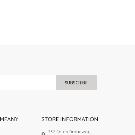
SUBSCRIBE
OMPANY
STORE INFORMATION
732 South Broadway