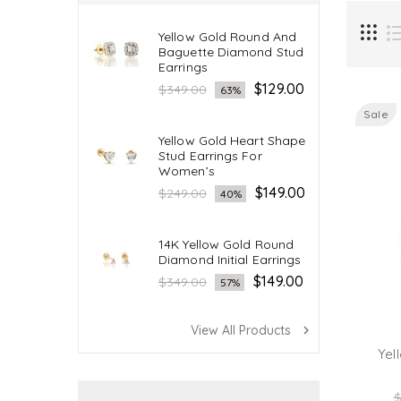
Yellow Gold Round And
Baguette Diamond Stud
Earrings
Regular
$129.00
$349.00
63%
price
Sale
Yellow Gold Heart Shape
Stud Earrings For
Women’s
Regular
$149.00
$249.00
40%
price
14K Yellow Gold Round
Diamond Initial Earrings
Regular
$149.00
$349.00
57%
price
View All Products
navigate_next
Yel
R
$