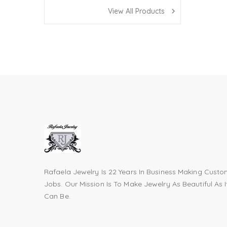
View All Products
navigate_next
Rafaela Jewelry Is 22 Years In Business Making Cust
Jobs. Our Mission Is To Make Jewelry As Beautiful As I
Can Be.