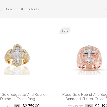
There are 8 products
So
Sale
w Gold Baguette And Round
Rose Gold Round And Bag
Diamond Cross Ring
Diamond Cluster Cross 
gular
Regular
$2,759.00
$2,119
,059.00
$2,419.00
9%
12%