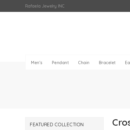
Skip
Rafaela Jewelry INC
to
content
Men's
Pendant
Chain
Bracelet
Ea
Cro
FEATURED COLLECTION