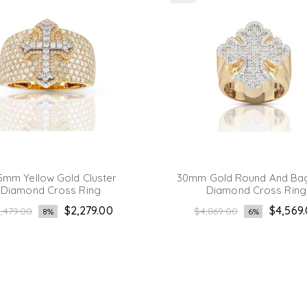
5mm Yellow Gold Cluster
30mm Gold Round And Ba
Diamond Cross Ring
Diamond Cross Ring
gular
Regular
$2,279.00
$4,569
,479.00
$4,869.00
8%
6%
ice
price