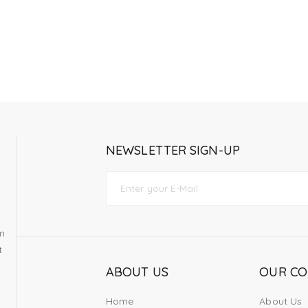
NEWSLETTER SIGN-UP
om
t
ABOUT US
OUR C
Home
About Us