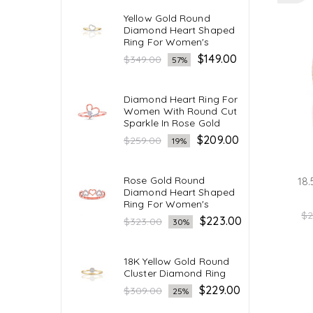
Yellow Gold Round
Diamond Heart Shaped
Ring For Women's
Regular
$149.00
$349.00
57%
price
Diamond Heart Ring For
Women With Round Cut
Sparkle In Rose Gold
Regular
$209.00
$259.00
19%
price
Rose Gold Round
18.
Diamond Heart Shaped
Ring For Women's
Re
$2
Regular
$223.00
$323.00
30%
pr
price
18K Yellow Gold Round
Cluster Diamond Ring
Regular
$229.00
$309.00
25%
price