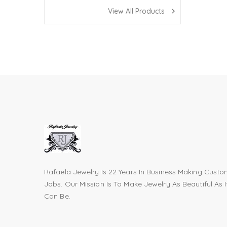
View All Products
navigate_next
Rafaela Jewelry Is 22 Years In Business Making Cust
Jobs. Our Mission Is To Make Jewelry As Beautiful As I
Can Be.