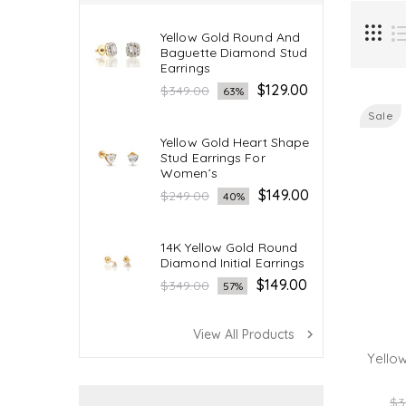
Yellow Gold Round And
Baguette Diamond Stud
Earrings
Regular
$129.00
$349.00
63%
price
Sale
Yellow Gold Heart Shape
Stud Earrings For
Women’s
Regular
$149.00
$249.00
40%
price
14K Yellow Gold Round
Diamond Initial Earrings
Regular
$149.00
$349.00
57%
price
View All Products
navigate_next
Yello
Re
$3