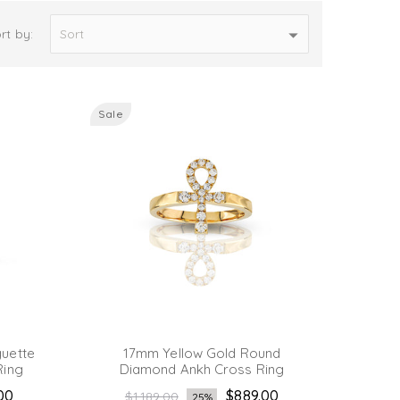
rt by:
Sale
uette
17mm Yellow Gold Round
Ring
Diamond Ankh Cross Ring
Regular
.00
$889.00
$1,189.00
25%