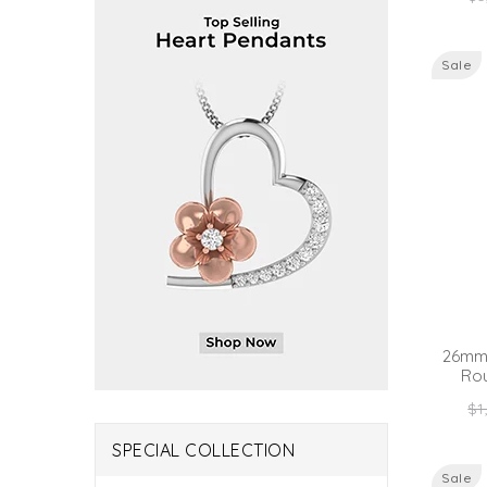
pr
Sale
26mm 
Ro
Re
$1
pr
SPECIAL COLLECTION
Sale