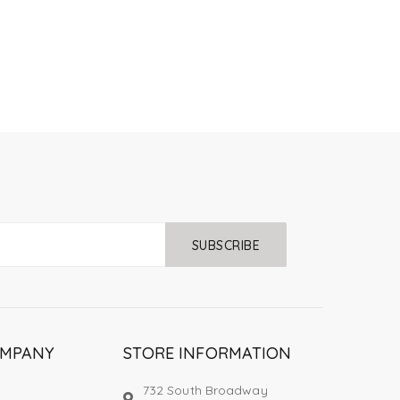
SUBSCRIBE
OMPANY
STORE INFORMATION
732 South Broadway