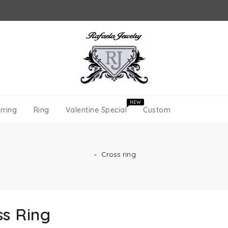
NEW
rring
Ring
Valentine Special
Custom
‐
Cross ring
ss Ring