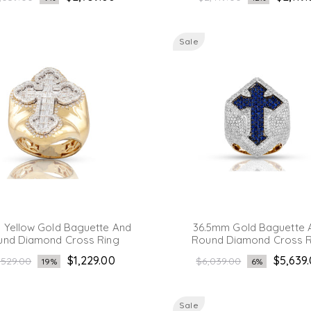
ice
price
Sale
Yellow Gold Baguette And
36.5mm Gold Baguette 
und Diamond Cross Ring
Round Diamond Cross R
gular
Regular
$1,229.00
$5,639
,529.00
$6,039.00
19%
6%
ice
price
Sale