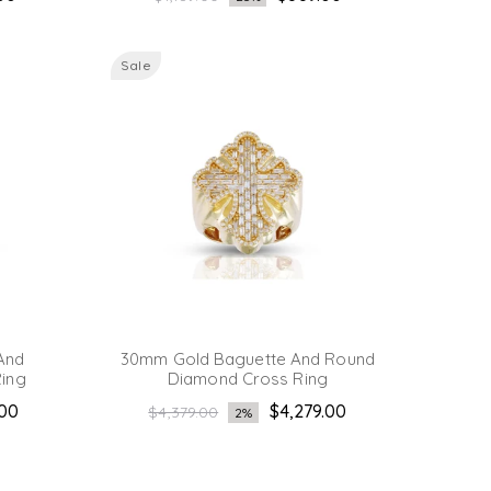
price
Sale
And
30mm Gold Baguette And Round
ing
Diamond Cross Ring
Regular
.00
$4,279.00
$4,379.00
2%
price