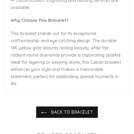
↦ Customization:
Engraving and resizing services are
available
Why Choose This Bracelet?
This bracelet stands out for its exceptional
craftsmanship and eye-catching design. The durable
14K yellow gold ensures lasting beauty, while the
radiant round diamonds provide a captivating sparkle.
Ideal for layering or wearing alone, this Cuban bracelet
enhances your style and makes a memorable
statement, perfect for celebrating special moments in
life.
BACK TO BRACELET