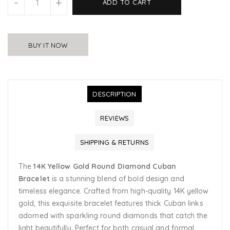
-
+
ADD TO CART
BUY IT NOW
DESCRIPTION
REVIEWS
SHIPPING & RETURNS
The
14K Yellow Gold Round Diamond Cuban
Bracelet
is a stunning blend of bold design and
timeless elegance. Crafted from high-quality 14K yellow
gold, this exquisite bracelet features thick Cuban links
adorned with sparkling round diamonds that catch the
light beautifully. Perfect for both casual and formal