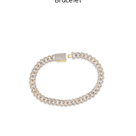
Bracelet