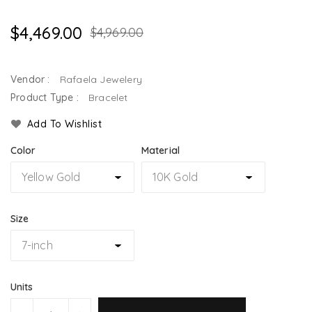
$4,469.00
$4,969.00
Vendor :
Rafaela Jewelery
Product Type :
Bracelet
Add To Wishlist
Color
Material
Size
Units