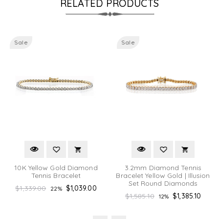
RELATED PRODUCTS
Sale
Sale
10K Yellow Gold Diamond
3.2mm Diamond Tennis
Tennis Bracelet
Bracelet Yellow Gold | Illusion
Set Round Diamonds
Regular
$1,339.00
$1,039.00
22%
Regular
$1,585.10
$1,385.10
12%
price
price