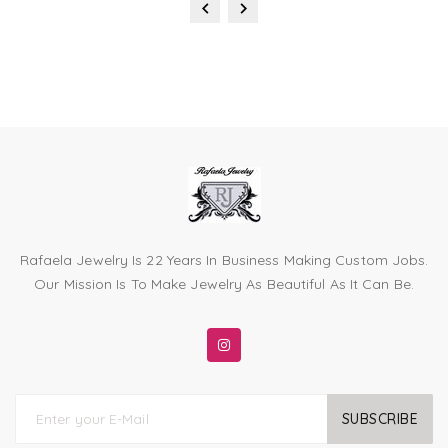
Rafaela Jewelry Is 22 Years In Business Making Custom Jobs.
Our Mission Is To Make Jewelry As Beautiful As It Can Be.
SUBSCRIBE