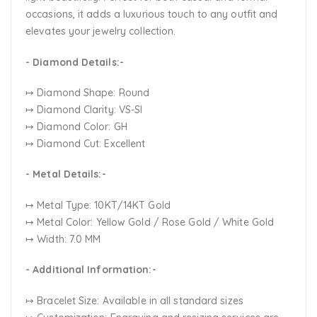
occasions, it adds a luxurious touch to any outfit and
elevates your jewelry collection.
- Diamond Details:-
↦ Diamond Shape: Round
↦ Diamond Clarity: VS-SI
↦ Diamond Color: GH
↦ Diamond Cut: Excellent
- Metal Details:-
↦ Metal Type: 10KT/14KT Gold
↦ Metal Color:
Yellow Gold / Rose Gold / White Gold
↦ Width: 7.0 MM
- Additional Information:-
↦ Bracelet Size: Available in all standard sizes