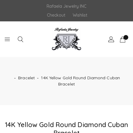
Skip
Rafaela Jewelry INC
to
content
Checkout
Wishlist
‐
Bracelet
‐
14K Yellow Gold Round Diamond Cuban
Bracelet
14K Yellow Gold Round Diamond Cuban