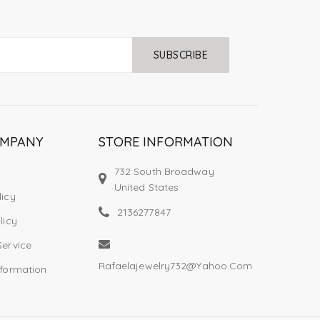
SUBSCRIBE
OMPANY
STORE INFORMATION
732 South Broadway
United States
licy
2136277847
licy
Service
Rafaelajewelry732@yahoo.com
nformation