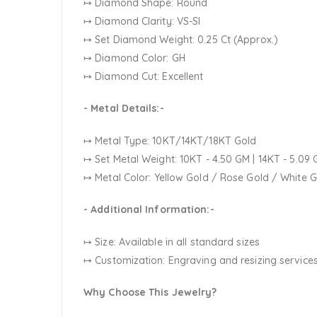
↦ Diamond Shape: Round
↦ Diamond Clarity: VS-SI
↦ Set Diamond Weight: 0.25 Ct (Approx.)
↦ Diamond Color: GH
↦ Diamond Cut: Excellent
- Metal Details:-
↦ Metal Type: 10KT/14KT/18KT Gold
↦ Set Metal Weight:
10KT - 4.50 GM | 14KT - 5.09 
↦ Metal Color:
Yellow Gold / Rose Gold / White 
- Additional Information:-
↦ Size: Available in all standard sizes
↦ Customization:
Engraving and resizing services
Why Choose This Jewelry?