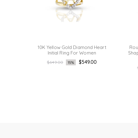
eart
10K Yellow Gold Diamond Heart
Rou
men's
Initial Ring For Women
Shap
Regular
.00
$549.00
$649.00
15%
price