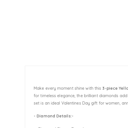
Make every moment shine with this
3-piece Yel
for timeless elegance, the brilliant diamonds add 
set is an ideal Valentines Day gift for women, an
- Diamond Details:-