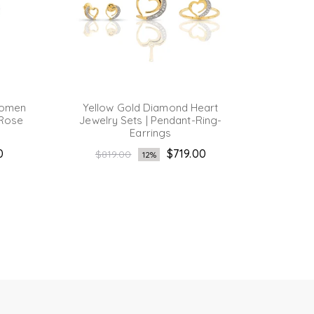
Women
Yellow Gold Diamond Heart
Yello
 Rose
Jewelry Sets | Pendant-Ring-
Cluste
Earrings
Reg
$1,
Regular
0
$719.00
pri
$819.00
12%
price