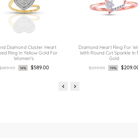
nd Diamond Cluster Heart
Diamond Heart Ring For 
ed Ring In Yellow Gold For
With Round Cut Sparkle In
Women's
Gold
Regular
Regular
$589.00
$209.0
$689.00
$259.00
14%
19%
price
price