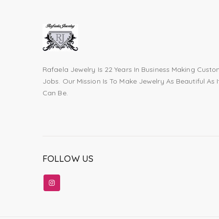
Rafaela Jewelry Is 22 Years In Business Making Cust
Jobs. Our Mission Is To Make Jewelry As Beautiful As I
Can Be.
FOLLOW US