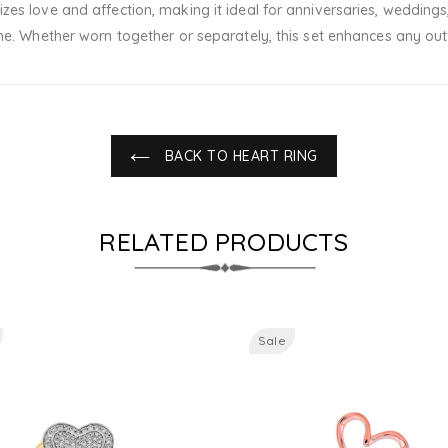
es love and affection, making it ideal for anniversaries, weddings,
me. Whether worn together or separately, this set enhances any outf
BACK TO HEART RING
RELATED PRODUCTS
Sale