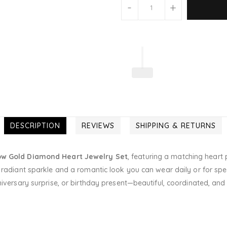
-
+
DESCRIPTION
REVIEWS
SHIPPING & RETURNS
low Gold Diamond Heart Jewelry Set
, featuring a matching heart 
radiant sparkle and a romantic look you can wear daily or for specia
niversary surprise, or birthday present—beautiful, coordinated, and