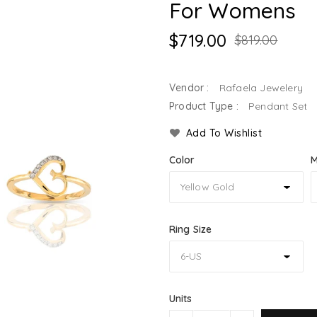
For Womens
$719.00
$819.00
Vendor :
Rafaela Jewelery
Product Type :
Pendant Set
Add To Wishlist
Color
M
Ring Size
Units