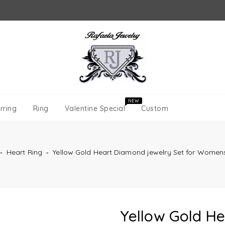
NEW
rring
Ring
Valentine Special
Custom
‐
Heart Ring
‐
Yellow Gold Heart Diamond jewelry Set for Women
Yellow Gold H