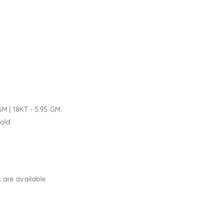
GM | 18KT - 5.95 GM
Gold
 are available