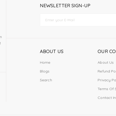
NEWSLETTER SIGN-UP
om
t
ABOUT US
OUR C
Home
About Us
Blogs
Refund Po
Search
Privacy Po
Terms Of 
Contact I