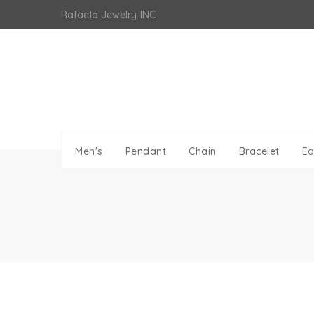
Skip
Rafaela Jewelry INC
to
content
Men's
Pendant
Chain
Bracelet
Ea