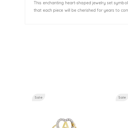
This enchanting heart-shaped jewelry set symboliz
that each piece will be cherished for years to co
Sale
Sale