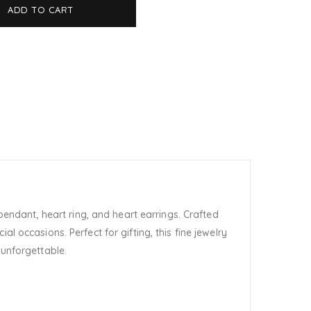
ADD TO CART
pendant, heart ring, and heart earrings. Crafted
l occasions. Perfect for gifting, this fine jewelry
 unforgettable.