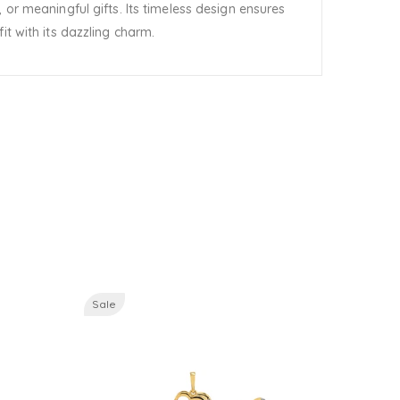
 or meaningful gifts. Its timeless design ensures
it with its dazzling charm.
Sale
Sale