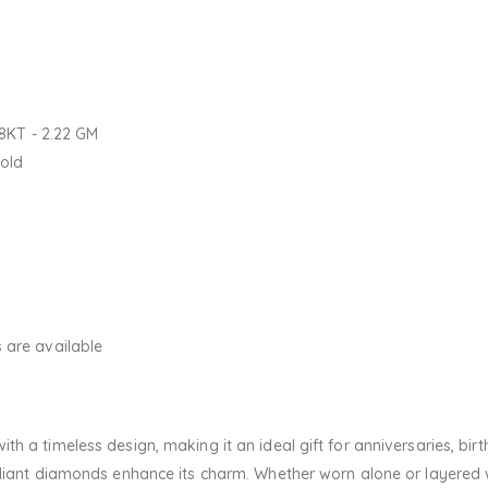
18KT - 2.22 GM
Gold
 are available
h a timeless design, making it an ideal gift for anniversaries, bir
adiant diamonds enhance its charm. Whether worn alone or layered wi