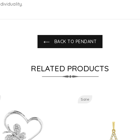
ividuality.
BACK TO PENDANT
RELATED PRODUCTS
Sale