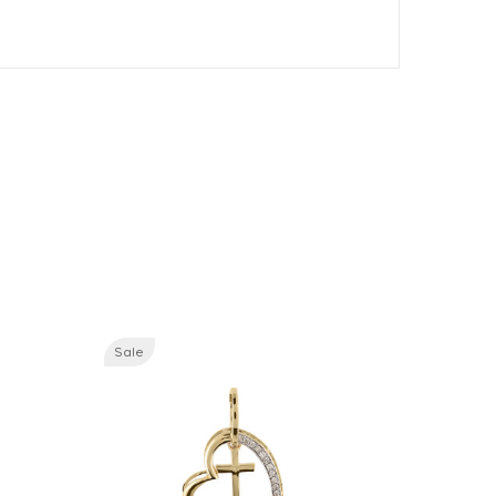
Sale
Sale