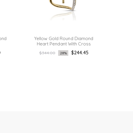
ond
Yellow Gold Round Diamond
Yellow
Heart Pendant With Cross
Pend
Regular
0
$244.45
$344.00
28%
Re
price
$4
pri