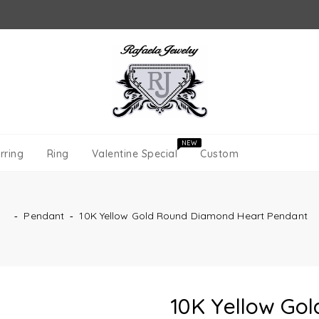
NEW
rring
Ring
Valentine Special
Custom
‐
Pendant
‐
10K Yellow Gold Round Diamond Heart Pendant
10K Yellow Go