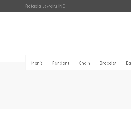
Skip
Rafaela Jewelry INC
to
content
Men's
Pendant
Chain
Bracelet
Ea