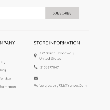
SUBSCRIBE
OMPANY
STORE INFORMATION
732 South Broadway
United States
licy
2136277847
licy
Service
Rafaelajewelry732@yahoo.com
nformation