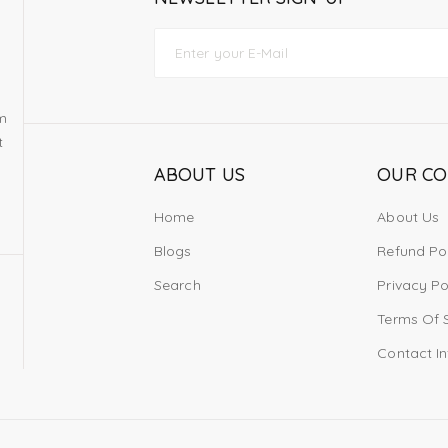
om
t
ABOUT US
OUR C
Home
About Us
Blogs
Refund Po
Search
Privacy Po
Terms Of 
Contact I