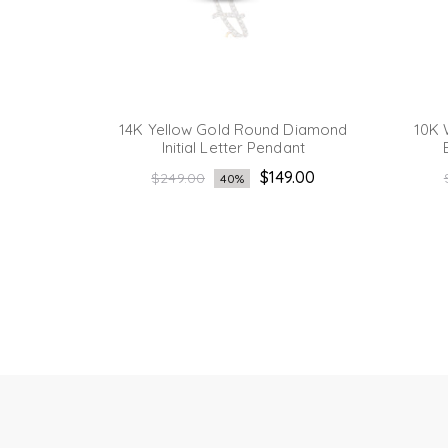
iamond
14K Yellow Gold Round Diamond
10K 
Initial Letter Pendant
Regular
.15
$149.00
$249.00
40%
price