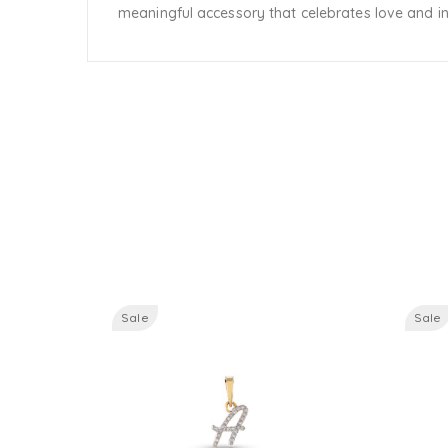
meaningful accessory that celebrates love and ind
Sale
Sale