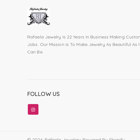
Rafaela Jewelry Is 22 Years In Business Making Cust
Jobs. Our Mission Is To Make Jewelry As Beautiful As I
Can Be.
FOLLOW US
© 2026,
Rafaela Jewelery
Powered By Shopify