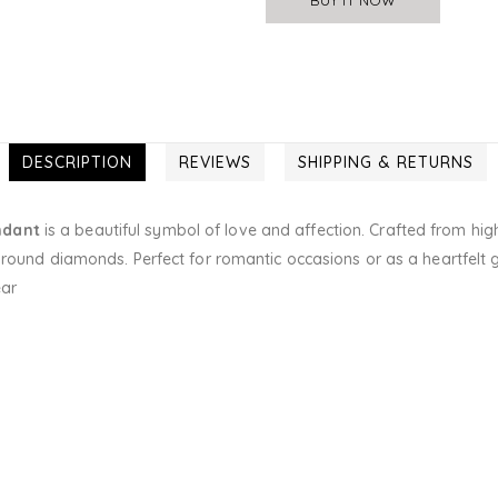
DESCRIPTION
REVIEWS
SHIPPING & RETURNS
ndant
is a beautiful symbol of love and affection. Crafted from hig
round diamonds. Perfect for romantic occasions or as a heartfelt gif
ear