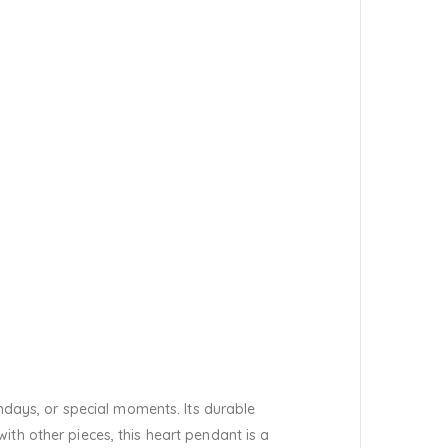
thdays, or special moments. Its durable
th other pieces, this heart pendant is a