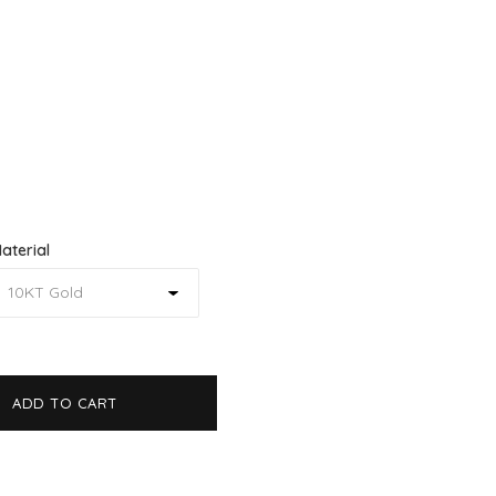
aterial
ADD TO CART