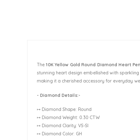
The
10K Yellow Gold Round Diamond Heart Pe
stunning heart design embellished with sparkling 
making it a cherished accessory for everyday w
- Diamond Details:-
↦ Diamond Shape: Round
↦ Diamond Weight: 0.30 CTW
↦ Diamond Clarity: VS-SI
↦ Diamond Color: GH