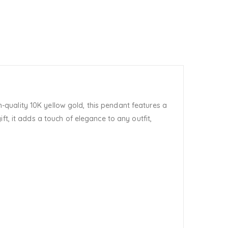
h-quality 10K yellow gold, this pendant features a
t, it adds a touch of elegance to any outfit,