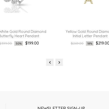
White Gold Round Diamond
Yellow Gold Round Diam
Butterfly Heart Pendant
Initial Letter Pendant
Regular
Regular
$199.00
$219.0
$399.00
$269.00
50%
18%
price
price
NEWSLETTER SIGN-UP