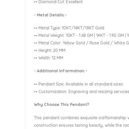
↦ Diamond Cut: Excellent
- Metal Details:-
↦ Metal Type: 10KT/14KT/18KT Gold
↦ Metal Weight: 10KT - 1.68 GM | 14KT - 1.90 GM | 
↦ Metal Color:
Yellow Gold / Rose Gold / White 
↦ Height: 20 MM
↦ Width: 12 MM
- Additional Information:-
↦ Pendant Size: Available in all standard sizes
↦ Customization:
Engraving and resizing services
Why Choose This Pendant?
This pendant combines exquisite craftsmanship wit
construction ensures lasting beauty, while the r