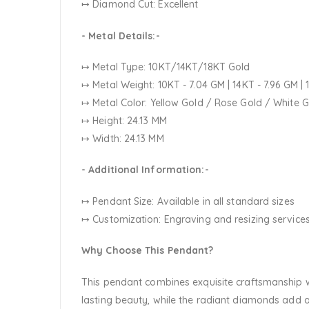
↦ Diamond Cut: Excellent
- Metal Details:-
↦ Metal Type: 10KT/14KT/18KT Gold
↦ Metal Weight: 10KT - 7.04 GM | 14KT - 7.96 GM | 
↦ Metal Color:
Yellow Gold / Rose Gold / White 
↦ Height: 24.13 MM
↦ Width: 24.13 MM
- Additional Information:-
↦ Pendant Size: Available in all standard sizes
↦ Customization:
Engraving and resizing services
Why Choose This Pendant?
This pendant combines exquisite craftsmanship wi
lasting beauty, while the radiant diamonds add a 