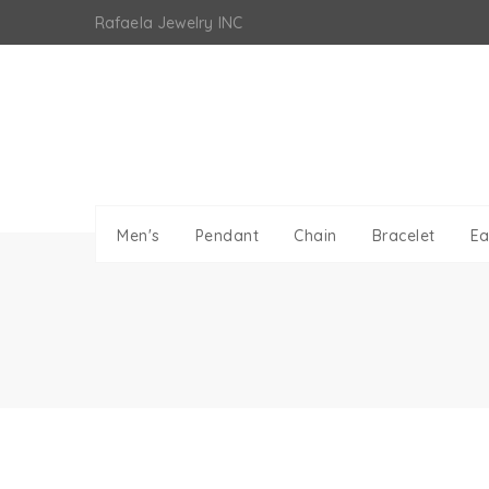
Skip
Rafaela Jewelry INC
to
content
Men's
Pendant
Chain
Bracelet
Ea