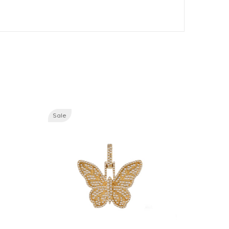
Sale
Sale