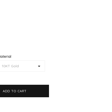
aterial
ADD TO CART