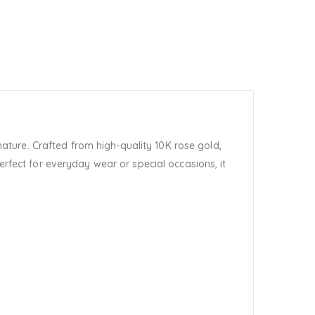
ature. Crafted from high-quality 10K rose gold,
erfect for everyday wear or special occasions, it