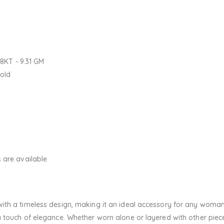
18KT - 9.31 GM
Gold
 are available
th a timeless design, making it an ideal accessory for any woman.
touch of elegance. Whether worn alone or layered with other pieces,