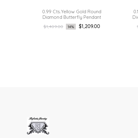
Diamond
0.99 Cts.Yellow Gold Round
0.
t
Diamond Butterfly Pendant
Di
Regular
.00
$1,209.00
$1,409.00
14%
price