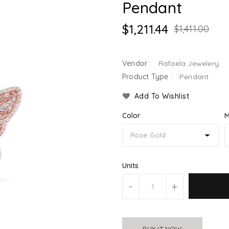
Pendant
$1,211.44
$1,411.00
Vendor :
Rafaela Jewelery
Product Type :
Pendant
Add To Wishlist
Color
M
Units
-
+
BUY IT NOW