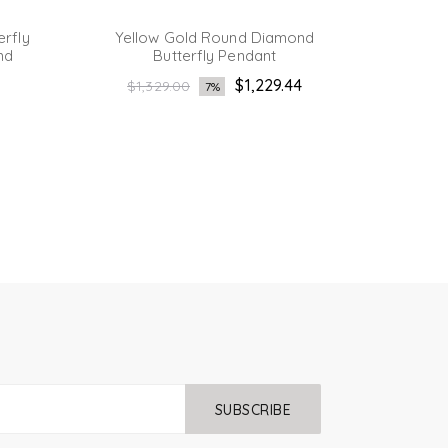
erfly
Yellow Gold Round Diamond
Ye
nd
Butterfly Pendant
Bague
Regular
$1,229.44
$1,329.00
7%
1
price
SUBSCRIBE