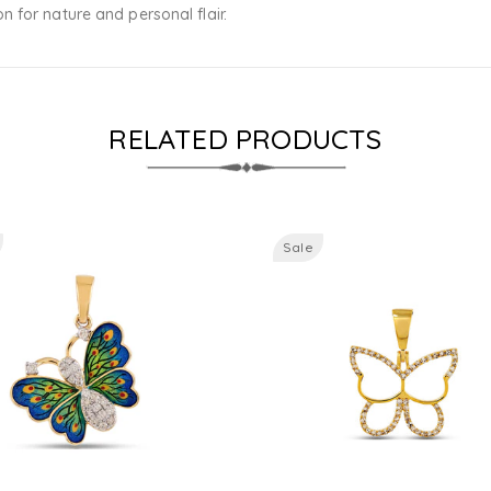
 for nature and personal flair.
RELATED PRODUCTS
Sale