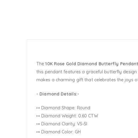
The
10K Rose Gold Diamond Butterfly Pendan
this pendant features a graceful butterfly design
makes a charming gift that celebrates the joys of
- Diamond Details:-
↦ Diamond Shape: Round
↦ Diamond Weight: 0.60 CTW
↦ Diamond Clarity: VS-SI
↦ Diamond Color: GH