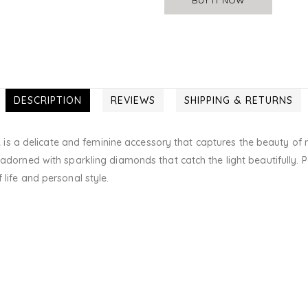
DESCRIPTION
REVIEWS
SHIPPING & RETURNS
t
is a delicate and feminine accessory that captures the beauty of n
 adorned with sparkling diamonds that catch the light beautifully. P
 life and personal style.