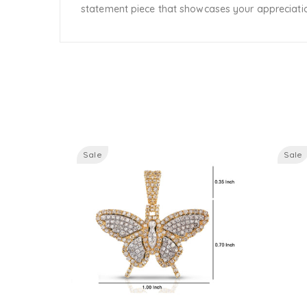
statement piece that showcases your appreciation
Sale
Sale