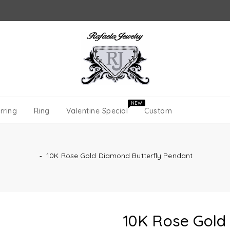
NEW
rring
Ring
Valentine Special
Custom
‐
10K Rose Gold Diamond Butterfly Pendant
10K Rose Gold