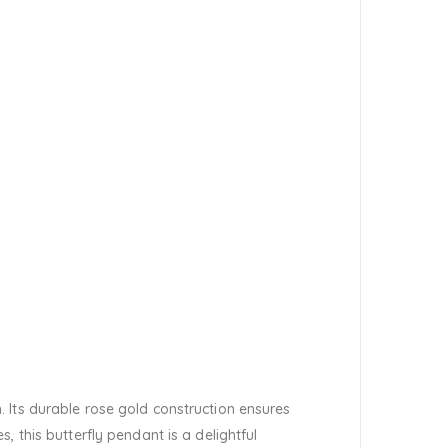
 Its durable rose gold construction ensures
 this butterfly pendant is a delightful