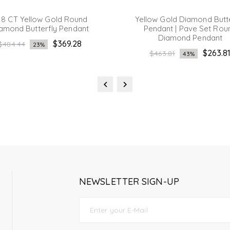
18 CT Yellow Gold Round
Yellow Gold Diamond Butt
amond Butterfly Pendant
Pendant | Pave Set Rou
Diamond Pendant
Regular
$369.28
$484.44
23%
Regular
$263.8
price
$463.81
43%
price
NEWSLETTER SIGN-UP