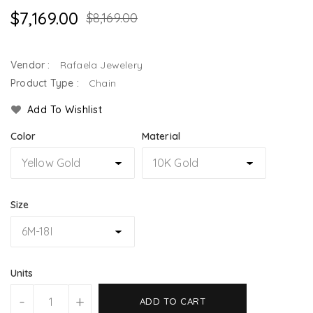
$7,169.00
$8,169.00
Vendor :
Rafaela Jewelery
Product Type :
Chain
Add To Wishlist
Color
Material
Size
Units
-
+
ADD TO CART