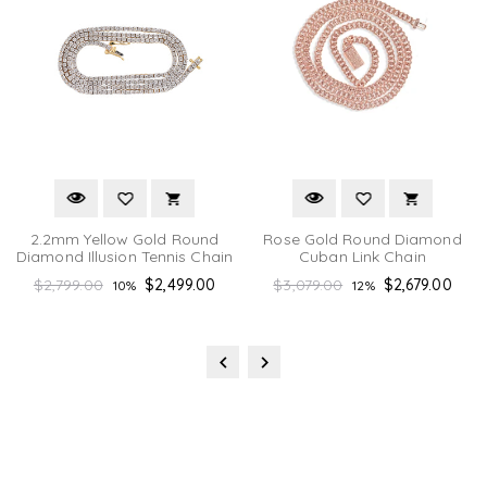
2.2mm Yellow Gold Round
Rose Gold Round Diamond
Diamond Illusion Tennis Chain
Cuban Link Chain
Regular
Regular
$2,799.00
$2,499.00
$3,079.00
$2,679.00
10%
12%
price
price