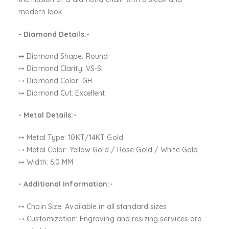
modern look.
- Diamond Details:-
↦ Diamond Shape: Round
↦ Diamond Clarity: VS-SI
↦ Diamond Color: GH
↦ Diamond Cut: Excellent
- Metal Details:-
↦ Metal Type: 10KT/14KT Gold
↦ Metal Color:
Yellow Gold / Rose Gold / White Gold
↦ Width: 6.0 MM
- Additional Information:-
↦ Chain Size: Available in all standard sizes
↦ Customization:
Engraving and resizing services are