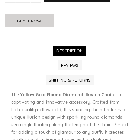
BUY IT NOW
DESCRIPTION
REVIEWS
SHIPPING & RETURNS
The
Yellow Gold Round Diamond Illusion Chain
is a
captivating and innovative accessory. Crafted from
high-quality yellow gold, this stunning chain features a
unique illusion design with sparkling round diamonds
seemingly floating along the length of the chain. Perfect
for adding a touch of glamour to any outfit, it creates
the illusion of a diamond chain with a sleek and