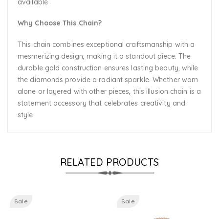
available
Why Choose This Chain?
This chain combines exceptional craftsmanship with a
mesmerizing design, making it a standout piece. The
durable gold construction ensures lasting beauty, while
the diamonds provide a radiant sparkle. Whether worn
alone or layered with other pieces, this illusion chain is a
statement accessory that celebrates creativity and
style.
RELATED PRODUCTS
Sale
Sale