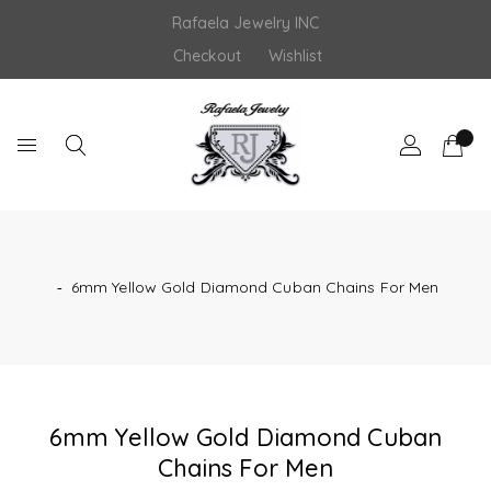
Skip
Rafaela Jewelry INC
to
content
Checkout
Wishlist
‐
6mm Yellow Gold Diamond Cuban Chains For Men
6mm Yellow Gold Diamond Cuban
Chains For Men