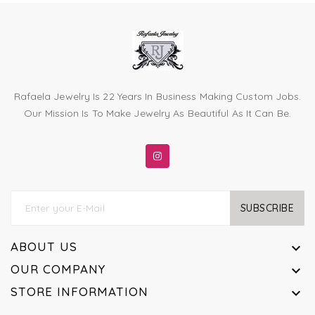
Rafaela Jewelry Is 22 Years In Business Making Custom Jobs.
Our Mission Is To Make Jewelry As Beautiful As It Can Be.
SUBSCRIBE
ABOUT US

OUR COMPANY

STORE INFORMATION
