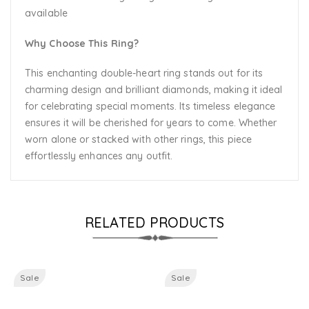
available
Why Choose This Ring?
This enchanting double-heart ring stands out for its
charming design and brilliant diamonds, making it ideal
for celebrating special moments. Its timeless elegance
ensures it will be cherished for years to come. Whether
worn alone or stacked with other rings, this piece
effortlessly enhances any outfit.
RELATED PRODUCTS
Sale
Sale