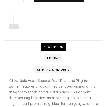
DESCRIPTION
REVIEWS
SHIPPING & RETURNS
Yellow Gold Heart-Shaped Pavé Diamond Ring for
women features a radiant heart shaped diamond ring
design with sparkling pavé diamonds. This elegant
diamond ring is perfect as a love ring, double heart
ring, or heart promise ring. Ideal for everyday wear or a