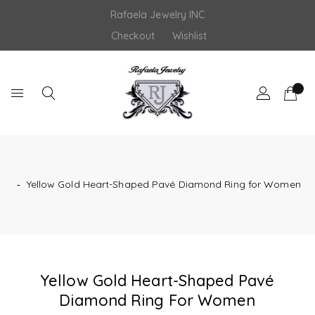
Skip
Rafaela Jewelry INC
to
content
Checkout
Wishlist
‐
Yellow Gold Heart-Shaped Pavé Diamond Ring for Women
Yellow Gold Heart-Shaped Pavé
Diamond Ring For Women