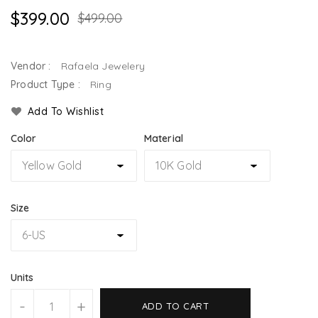
$399.00
$499.00
Vendor :
Rafaela Jewelery
Product Type :
Ring
Add To Wishlist
Color
Material
Size
Units
-
+
ADD TO CART