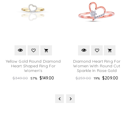
Yellow Gold Round Diamond
Diamond Heart Ring For
Heart Shaped Ring For
Women With Round Cut
Women's
Sparkle In Rose Gold
Regular
Regular
$349.00
$149.00
$259.00
$209.00
57%
19%
price
price