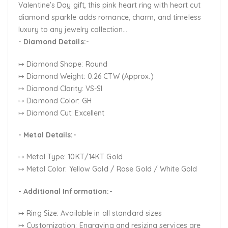
Valentine’s Day gift, this pink heart ring with heart cut
diamond sparkle adds romance, charm, and timeless
luxury to any jewelry collection...
- Diamond Details:-
↦ Diamond Shape: Round
↦ Diamond Weight: 0.26 CTW (Approx.)
↦ Diamond Clarity: VS-SI
↦ Diamond Color: GH
↦ Diamond Cut: Excellent
- Metal Details:-
↦ Metal Type: 10KT/14KT Gold
↦ Metal Color:
Yellow Gold / Rose Gold / White Gold
- Additional Information:-
↦ Ring Size: Available in all standard sizes
↦ Customization:
Engraving and resizing services are