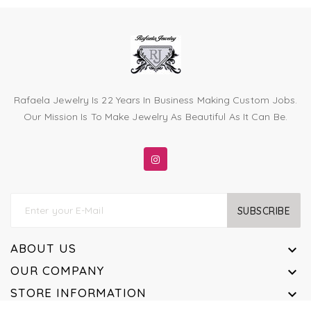
Rafaela Jewelry Is 22 Years In Business Making Custom Jobs.
Our Mission Is To Make Jewelry As Beautiful As It Can Be.
SUBSCRIBE
ABOUT US

OUR COMPANY

STORE INFORMATION
