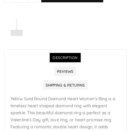
DESCRIPTION
REVIEWS
SHIPPING & RETURNS
Yellow Gold Round Diamond Heart Women’s Ring is a
timeless heart shaped diamond ring with elegant
sparkle. This beautiful diamond ring is perfect as a
Valentine’s Day gift, love ring, or heart promise ring.
Featuring a romantic double heart design, it adds