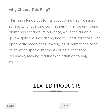
Why Choose This Ring?
This ring stands out for its captivating heart design,
symbolizing love and commitment. The radiant round
diamonds enhance its brilliance, while the durable
yellow gold ensures lasting beauty. Ideal for those who
appreciate meaningful jewelry, it’s a perfect choice for
celebrating special moments or as a cherished
keepsake, making it a timeless addition to any
collection.
RELATED PRODUCTS
Sale
Sale