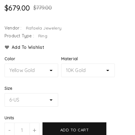
$679.00
$779.00
Vendor :
Rafaela Jewelery
Product Type :
Ring
Add To Wishlist
Color
Material
Size
Units
-
+
ADD TO CART