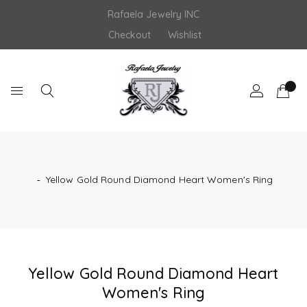
Skip
Rafaela Jewelry INC
to
content
Checkout
Wishlist
‐
Yellow Gold Round Diamond Heart Women's Ring
Yellow Gold Round Diamond Heart
Women's Ring