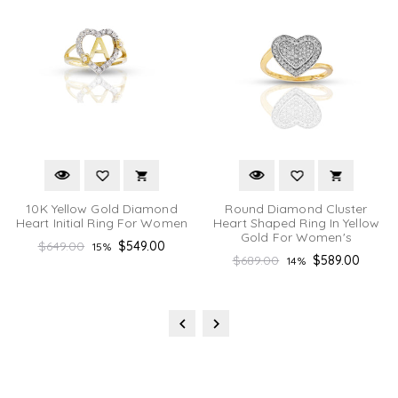
10K Yellow Gold Diamond
Round Diamond Cluster
Heart Initial Ring For Women
Heart Shaped Ring In Yellow
Gold For Women's
Regular
$649.00
$549.00
15%
Regular
$689.00
$589.00
14%
price
price