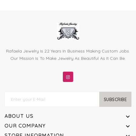
Rafaela Jewelry Is 22 Years In Business Making Custom Jobs.
Our Mission Is To Make Jewelry As Beautiful As It Can Be.
SUBSCRIBE
ABOUT US

OUR COMPANY

STORE INFORMATION