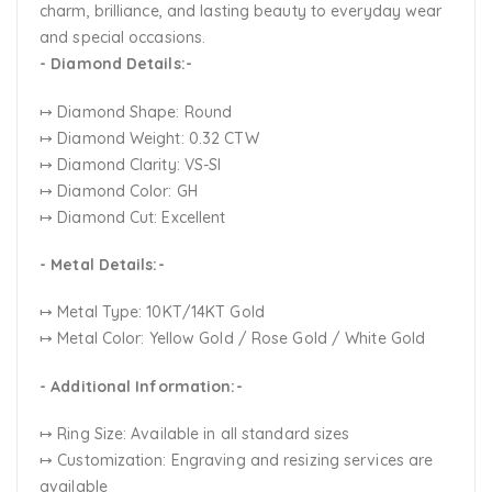
charm, brilliance, and lasting beauty to everyday wear
and special occasions.
- Diamond Details:-
↦ Diamond Shape: Round
↦ Diamond Weight: 0.32 CTW
↦ Diamond Clarity: VS-SI
↦ Diamond Color: GH
↦ Diamond Cut: Excellent
- Metal Details:-
↦ Metal Type: 10KT/14KT Gold
↦ Metal Color:
Yellow Gold / Rose Gold / White Gold
- Additional Information:-
↦ Ring Size: Available in all standard sizes
↦ Customization:
Engraving and resizing services are
available