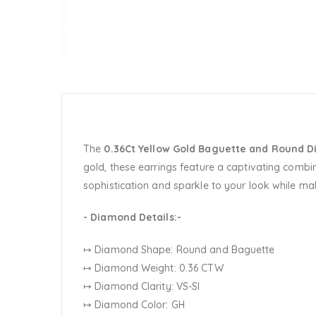
The
0.36Ct Yellow Gold Baguette and Round D
gold, these earrings feature a captivating combi
sophistication and sparkle to your look while ma
- Diamond Details:-
↦ Diamond Shape: Round and Baguette
↦ Diamond Weight: 0.36 CTW
↦ Diamond Clarity: VS-SI
↦ Diamond Color: GH