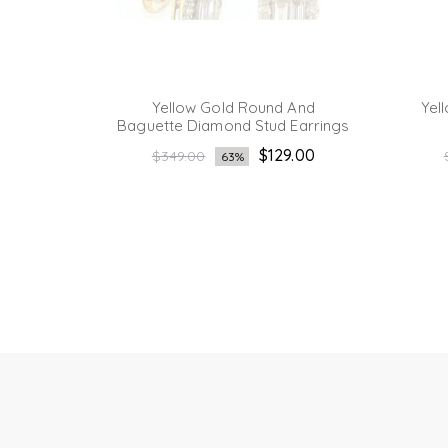
ound
Yellow Gold Round And
Yel
Earring
Baguette Diamond Stud Earrings
Regular
.00
$129.00
$349.00
63%
price