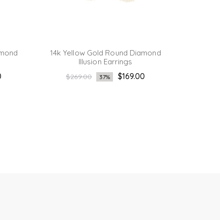
amond
14k Yellow Gold Round Diamond
14K Yel
Illusion Earrings
Regular
Reg
0
$169.00
$269.00
$2
37%
price
pri