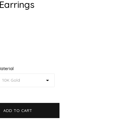
Earrings
aterial
ADD TO CART