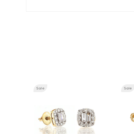
Sale
Sale