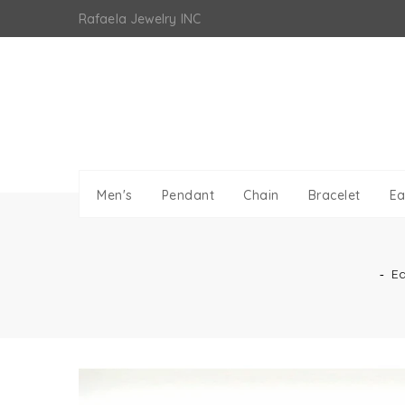
Skip
Rafaela Jewelry INC
to
content
Men's
Pendant
Chain
Bracelet
Ea
‐
Ea