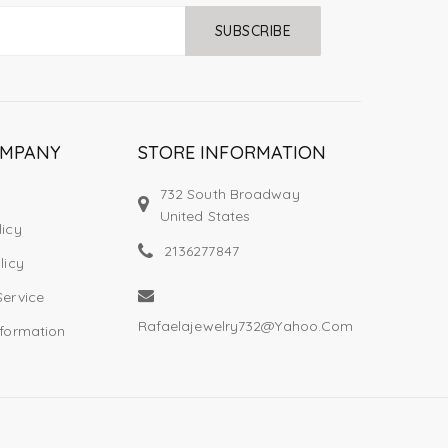
SUBSCRIBE
OMPANY
STORE INFORMATION
732 South Broadway
United States
licy
2136277847
licy
Service
Rafaelajewelry732@yahoo.com
nformation