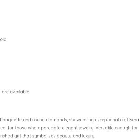
Gold
 are available
 of baguette and round diamonds, showcasing exceptional craftsma
al for those who appreciate elegant jewelry. Versatile enough for
erished gift that symbolizes beauty and luxury.