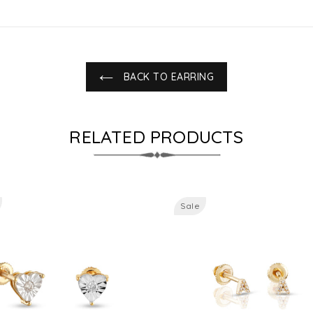
BACK TO EARRING
RELATED PRODUCTS
Sale