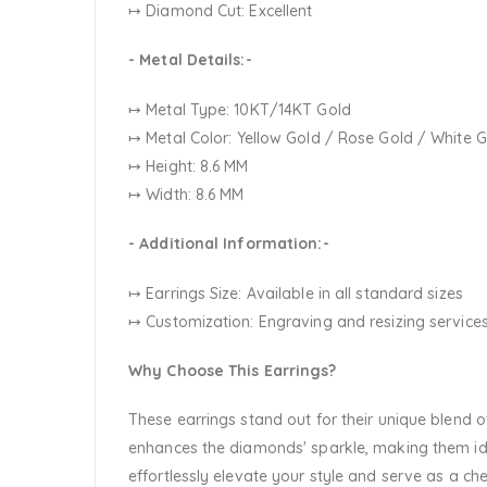
↦ Diamond Cut: Excellent
- Metal Details:-
↦ Metal Type: 10KT/14KT Gold
↦ Metal Color:
Yellow Gold / Rose Gold / White 
↦ Height: 8.6 MM
↦ Width: 8.6 MM
- Additional Information:-
↦ Earrings Size: Available in all standard sizes
↦ Customization:
Engraving and resizing services
Why Choose This Earrings?
These earrings stand out for their unique blend
enhances the diamonds' sparkle, making them ide
effortlessly elevate your style and serve as a ch