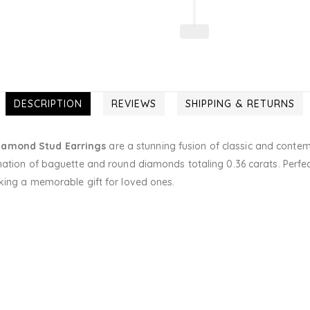
DESCRIPTION
REVIEWS
SHIPPING & RETURNS
iamond Stud Earrings
are a stunning fusion of classic and contem
nation of baguette and round diamonds totaling 0.36 carats. Perfec
king a memorable gift for loved ones.