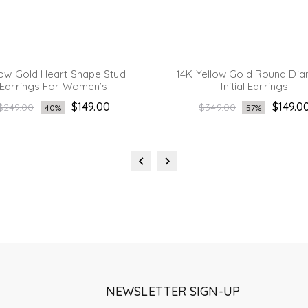
low Gold Heart Shape Stud
14K Yellow Gold Round Di
Earrings For Women’s
Initial Earrings
Regular
Regular
$149.00
$149.0
$249.00
$349.00
40%
57%
price
price
NEWSLETTER SIGN-UP