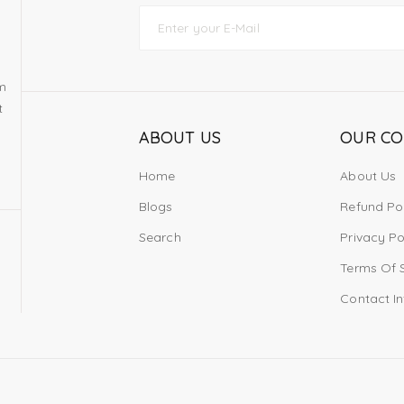
om
t
ABOUT US
OUR C
Home
About Us
Blogs
Refund Po
Search
Privacy Po
Terms Of 
Contact I