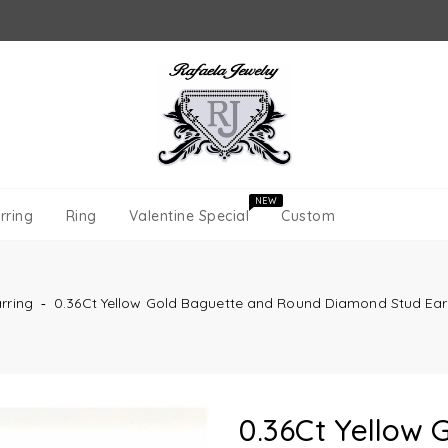
NEW
rring
Ring
Valentine Special
Custom
rring
‐
0.36Ct Yellow Gold Baguette and Round Diamond Stud Ear
0.36Ct Yellow