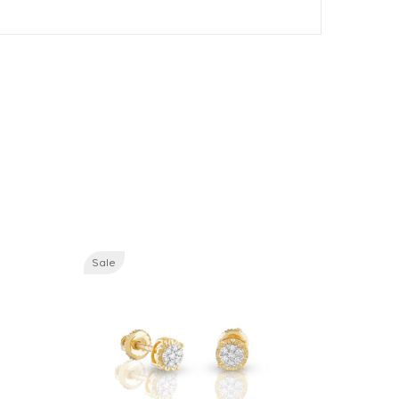
Sale
Sale