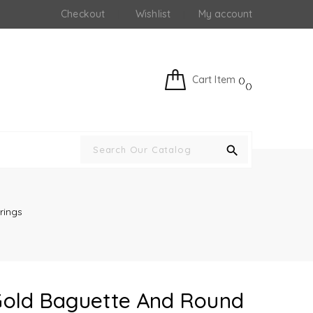
Checkout
Wishlist
My account
Cart Item
search
rings
 Gold Baguette And Round