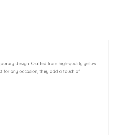
porary design. Crafted from high-quality yellow
t for any occasion, they add a touch of