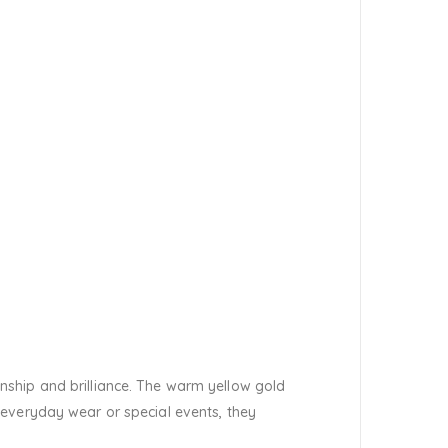
nship and brilliance. The warm yellow gold
 everyday wear or special events, they