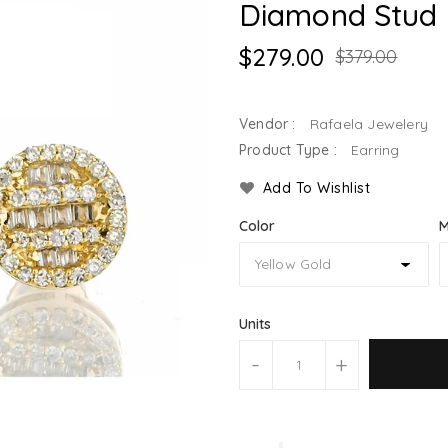
Diamond Stud 
$279.00
$379.00
Vendor :
Rafaela Jewelery
Product Type :
Earring
Add To Wishlist
Color
M
Units
-
+