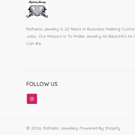
Rafaela Jewelry Is 22 Years In Business Making Cust
Jobs. Our Mission Is To Make Jewelry As Beautiful As I
Can Be.
FOLLOW US
© 2026,
Rafaela Jewelery
Powered By Shopify