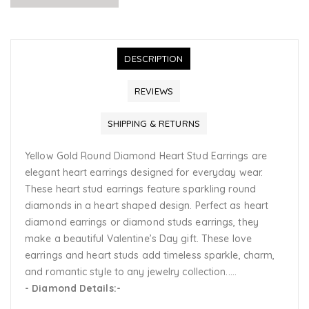
DESCRIPTION
REVIEWS
SHIPPING & RETURNS
Yellow Gold Round Diamond Heart Stud Earrings are
elegant heart earrings designed for everyday wear.
These heart stud earrings feature sparkling round
diamonds in a heart shaped design. Perfect as heart
diamond earrings or diamond studs earrings, they
make a beautiful Valentine’s Day gift. These love
earrings and heart studs add timeless sparkle, charm,
and romantic style to any jewelry collection.....
- Diamond Details:-