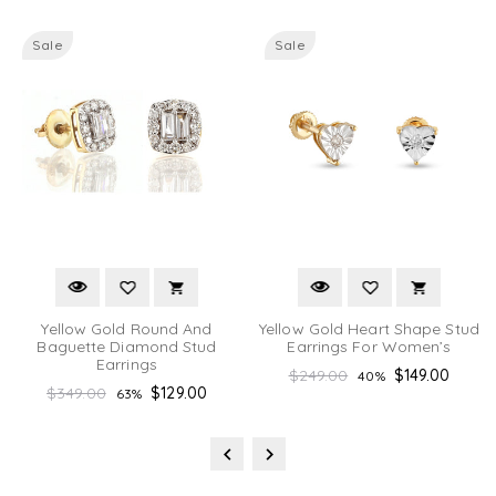
Sale
Sale
Yellow Gold Round And
Yellow Gold Heart Shape Stud
Baguette Diamond Stud
Earrings For Women’s
Earrings
Regular
$249.00
$149.00
40%
Regular
$349.00
$129.00
63%
price
price