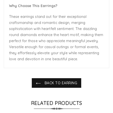
Why Choose This Earrings?
These earrings stand out for their exceptional
craftsmanship and romantic design, merging
sophistication with heartfelt sentiment. The dazzling
round diamonds enhance the heart motif, making them
perfect for those who appreciate meaningful jewelry.
Versatile enough for casual outings or formal events,
they effortlessly elevate your style while representing
love and devotion in one beautiful piece.
BACK TO EARRING
RELATED PRODUCTS