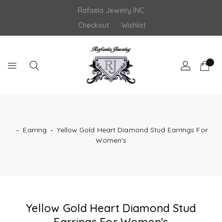
Skip
Rafaela Jewelry INC
to
content
Checkout
Wishlist
‐
Earring
‐
Yellow Gold Heart Diamond Stud Earrings For
Women's
Yellow Gold Heart Diamond Stud