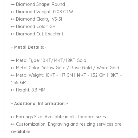
↦ Diamond Shape: Round
↦ Diamond Weight: 0.08 CTW
↦ Diamond Clarity: VS-SI
↦ Diamond Color: GH
↦ Diamond Cut: Excellent
- Metal Details:-
↦ Metal Type: 10KT/14KT/18KT Gold
↦ Metal Color:
Yellow Gold / Rose Gold / White Gold
↦ Metal Weight: 10KT - 1.17 GM | 14KT - 1.32 GM | 18KT -
1.55 GM
↦ Height: 8.3 MM
- Additional Information:-
↦ Earrings Size: Available in all standard sizes
↦ Customization:
Engraving and resizing services are
available