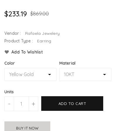
$233.19
$869.00
Vendor :
Rafaela Jewelery
Product Type :
Earring
Add To Wishlist
Color
Material
Units
-
+
ADD TO CART
BUY IT NOW