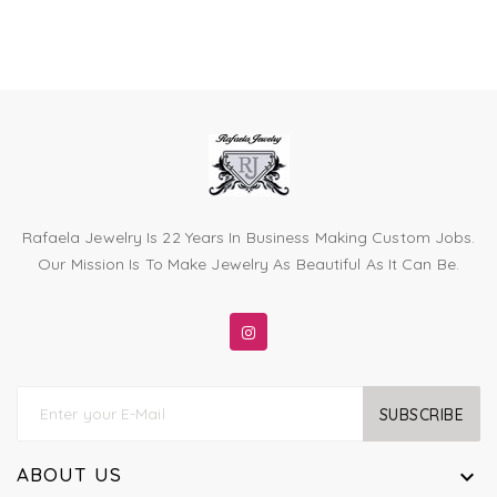
Rafaela Jewelry Is 22 Years In Business Making Custom Jobs.
Our Mission Is To Make Jewelry As Beautiful As It Can Be.
SUBSCRIBE
ABOUT US
