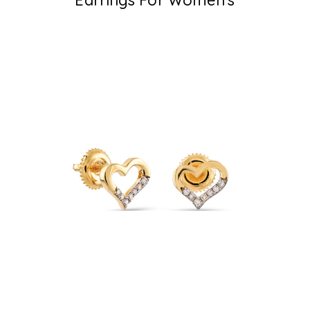
Earrings For Women's