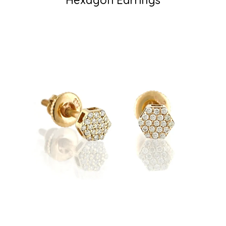
Hexagon Earrings