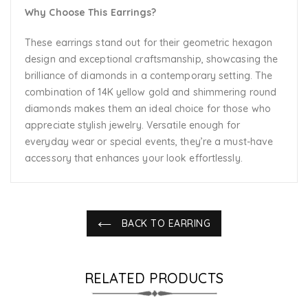
Why Choose This Earrings?
These earrings stand out for their geometric hexagon
design and exceptional craftsmanship, showcasing the
brilliance of diamonds in a contemporary setting. The
combination of 14K yellow gold and shimmering round
diamonds makes them an ideal choice for those who
appreciate stylish jewelry. Versatile enough for
everyday wear or special events, they’re a must-have
accessory that enhances your look effortlessly.
BACK TO EARRING
RELATED PRODUCTS