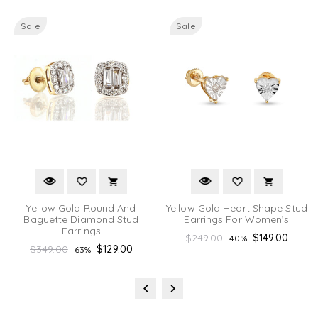
Sale
Sale
Yellow Gold Round And
Yellow Gold Heart Shape Stud
Baguette Diamond Stud
Earrings For Women’s
Earrings
Regular
$249.00
$149.00
40%
Regular
$349.00
$129.00
63%
price
price