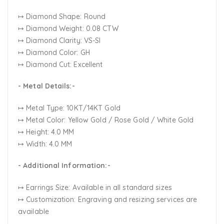
↦ Diamond Shape: Round
↦ Diamond Weight: 0.08 CTW
↦ Diamond Clarity: VS-SI
↦ Diamond Color: GH
↦ Diamond Cut: Excellent
- Metal Details:-
↦ Metal Type: 10KT/14KT Gold
↦ Metal Color:
Yellow Gold / Rose Gold / White Gold
↦ Height: 4.0 MM
↦ Width: 4.0 MM
- Additional Information:-
↦ Earrings Size: Available in all standard sizes
↦ Customization:
Engraving and resizing services are
available