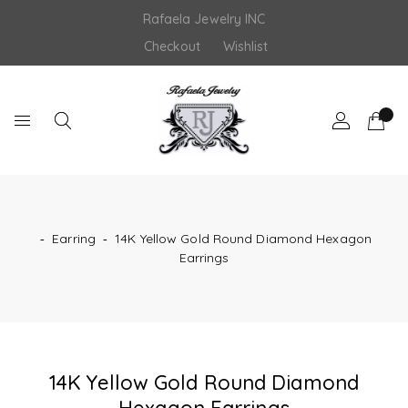
Skip
Rafaela Jewelry INC
to
content
Checkout
Wishlist
‐
Earring
‐
14K Yellow Gold Round Diamond Hexagon
Earrings
14K Yellow Gold Round Diamond