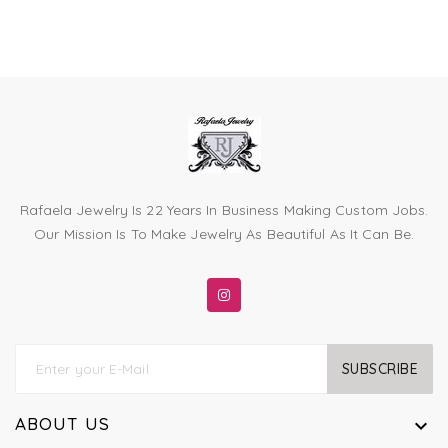
Rafaela Jewelry Is 22 Years In Business Making Custom Jobs.
Our Mission Is To Make Jewelry As Beautiful As It Can Be.
SUBSCRIBE
ABOUT US
