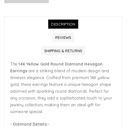
DESCRIPTION
REVIEWS
SHIPPING & RETURNS
The
14K Yellow Gold Round Diamond Hexagon
Earrings
are a striking blend of modern design and
timeless elegance. Crafted from premium 14K yellow
gold, these earrings feature a unique hexagon shape
adorned with sparkling round diamonds. Perfect for
any occasion, they add a sophisticated touch to your
jewelry collection, making them an ideal gift for
someone special.
- Diamond Details:-