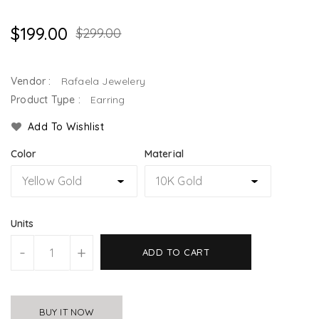
$199.00
$299.00
Vendor :
Rafaela Jewelery
Product Type :
Earring
Add To Wishlist
Color
Material
Units
-
+
ADD TO CART
BUY IT NOW