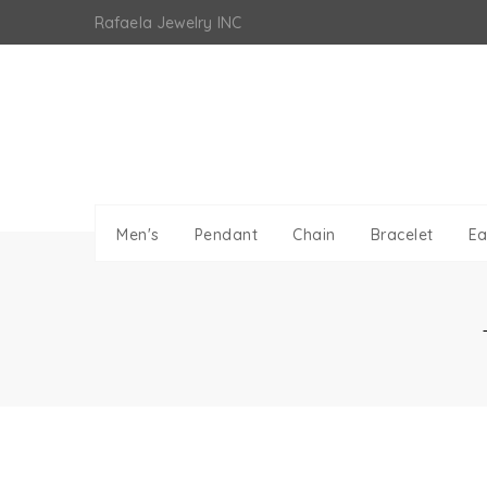
Skip
Rafaela Jewelry INC
to
content
Men's
Pendant
Chain
Bracelet
Ea