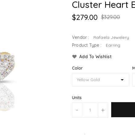
Cluster Heart 
$279.00
$329.00
Vendor :
Rafaela Jewelery
Product Type :
Earring
Add To Wishlist
Color
M
Units
-
+