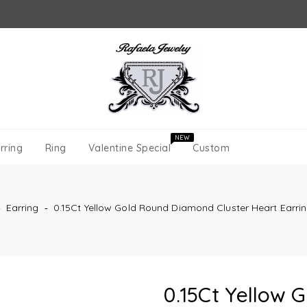
NEW
rring
Ring
Valentine Special
Custom
‐
Earring
‐
0.15Ct Yellow Gold Round Diamond Cluster Heart Earri
0.15Ct Yellow