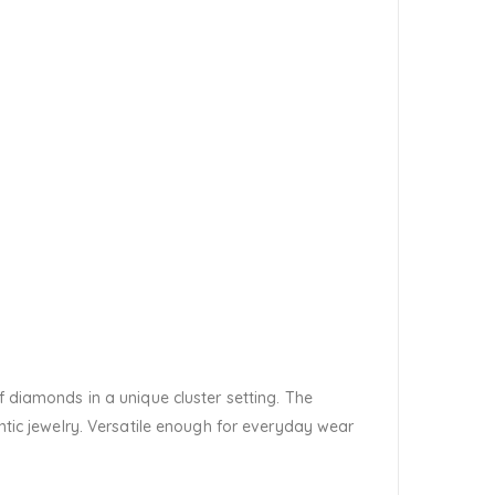
f diamonds in a unique cluster setting. The
ic jewelry. Versatile enough for everyday wear