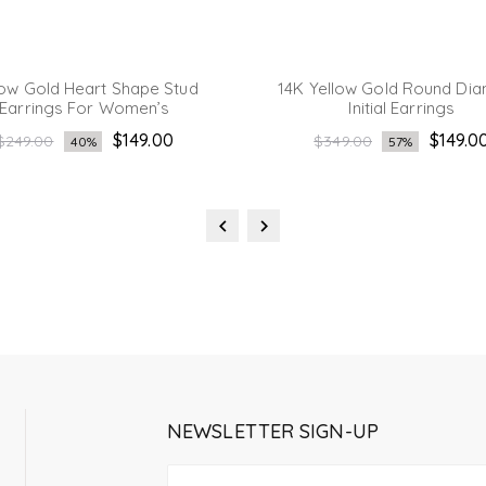
low Gold Heart Shape Stud
14K Yellow Gold Round Di
Earrings For Women’s
Initial Earrings
Regular
Regular
$149.00
$149.0
$249.00
$349.00
40%
57%
price
price
NEWSLETTER SIGN-UP