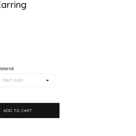
Earring
aterial
ADD TO CART