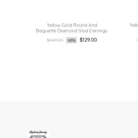
ette And
Yellow Gold Round And
Yel
rrings
Baguette Diamond Stud Earrings
Regular
.00
$129.00
$349.00
63%
price