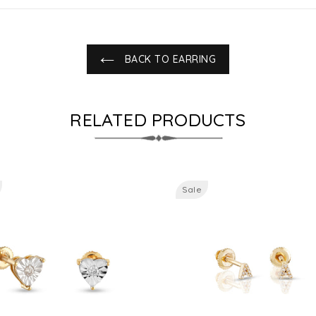
BACK TO EARRING
RELATED PRODUCTS
Sale