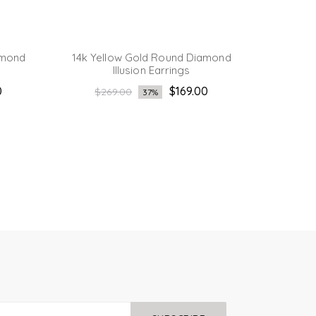
amond
14k Yellow Gold Round Diamond
14K Yel
Illusion Earrings
Regular
Reg
0
$169.00
$269.00
$2
37%
price
pri