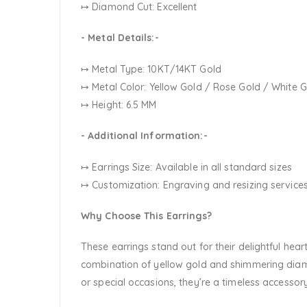
↦ Diamond Cut: Excellent
- Metal Details:-
↦ Metal Type: 10KT/14KT Gold
↦ Metal Color:
Yellow Gold / Rose Gold / White 
↦ Height: 6.5 MM
- Additional Information:-
↦ Earrings Size: Available in all standard sizes
↦ Customization:
Engraving and resizing services
Why Choose This Earrings?
These earrings stand out for their delightful hea
combination of yellow gold and shimmering diam
or special occasions, they’re a timeless accessory