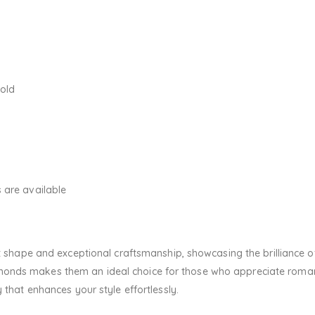
Gold
 are available
rt shape and exceptional craftsmanship, showcasing the brilliance o
onds makes them an ideal choice for those who appreciate romant
 that enhances your style effortlessly.