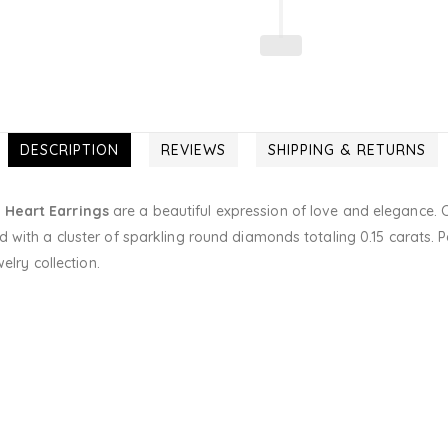
DESCRIPTION
REVIEWS
SHIPPING & RETURNS
 Heart Earrings
are a beautiful expression of love and elegance. C
 with a cluster of sparkling round diamonds totaling 0.15 carats. P
elry collection.