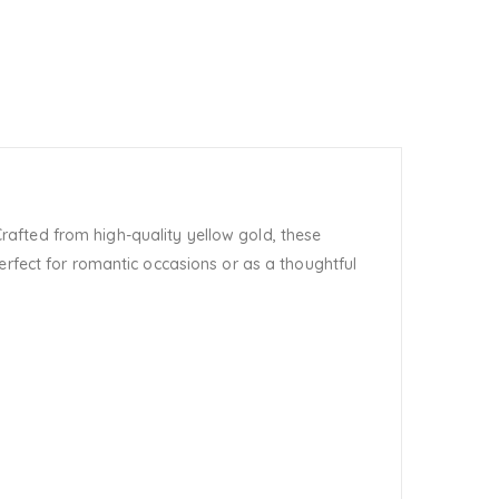
rafted from high-quality yellow gold, these
erfect for romantic occasions or as a thoughtful