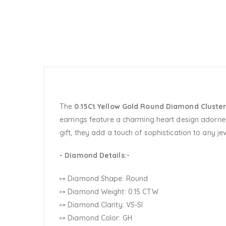
The
0.15Ct Yellow Gold Round Diamond Cluster
earrings feature a charming heart design adorned
gift, they add a touch of sophistication to any jew
- Diamond Details:-
↦ Diamond Shape: Round
↦ Diamond Weight: 0.15 CTW
↦ Diamond Clarity: VS-SI
↦ Diamond Color: GH