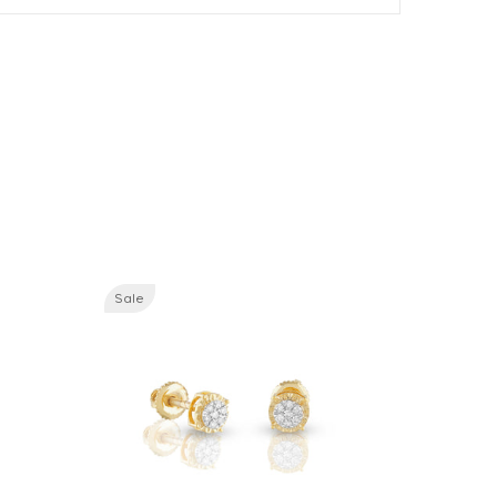
Sale
Sale