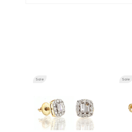
Sale
Sale