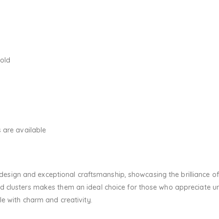
Gold
 are available
sh design and exceptional craftsmanship, showcasing the brilliance
 clusters makes them an ideal choice for those who appreciate uni
le with charm and creativity.