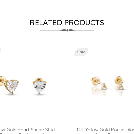
RELATED PRODUCTS
Sale
low Gold Heart Shape Stud
14K Yellow Gold Round Di