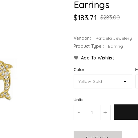
Earrings
$183.71
$283.00
Vendor :
Rafaela Jewelery
Product Type :
Earring
Add To Wishlist
Color
M
Units
-
+
BUY IT NOW