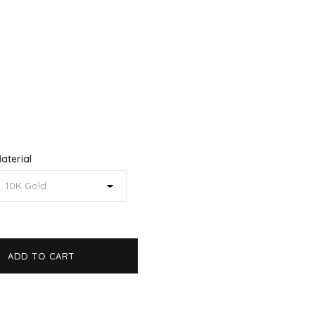
aterial
ADD TO CART