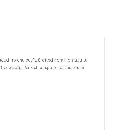
ouch to any outfit. Crafted from high-quality
beautifully. Perfect for special occasions or