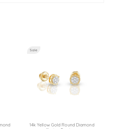
Sale
Sale
amond
14k Yellow Gold Round Diamond
14K Yel