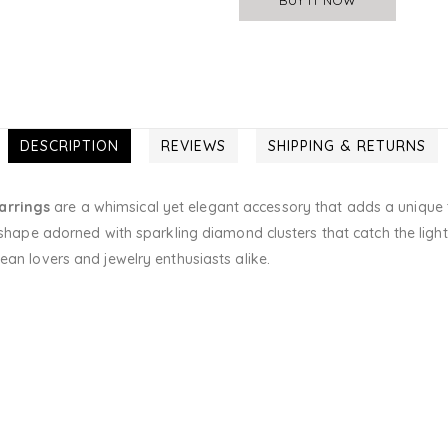
DESCRIPTION
REVIEWS
SHIPPING & RETURNS
arrings
are a whimsical yet elegant accessory that adds a unique t
 shape adorned with sparkling diamond clusters that catch the light 
ean lovers and jewelry enthusiasts alike.