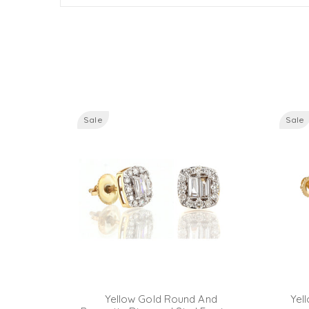
Sale
Sale
ette And
Yellow Gold Round And
Yel