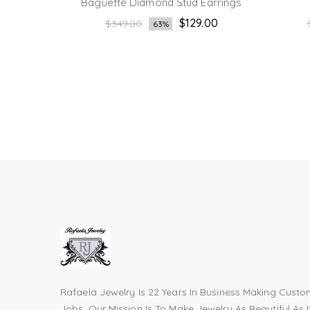
rrings
Baguette Diamond Stud Earrings
Regular
.00
$129.00
$349.00
63%
price
Rafaela Jewelry Is 22 Years In Business Making Cust
Jobs. Our Mission Is To Make Jewelry As Beautiful As I