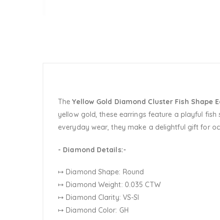
The
Yellow Gold Diamond Cluster Fish Shape E
yellow gold, these earrings feature a playful fish
everyday wear, they make a delightful gift for oc
- Diamond Details:-
↦ Diamond Shape: Round
↦ Diamond Weight: 0.035 CTW
↦ Diamond Clarity: VS-SI
↦ Diamond Color: GH