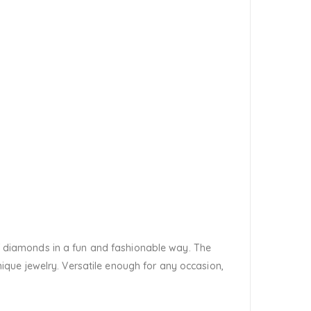
 of diamonds in a fun and fashionable way. The
que jewelry. Versatile enough for any occasion,