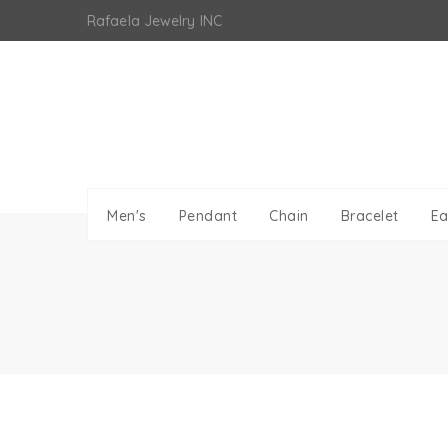
Skip
Rafaela Jewelry INC
to
content
Men's
Pendant
Chain
Bracelet
Ea