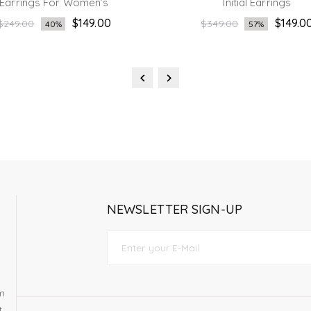
Earrings For Women’s
Initial Earrings
Regular
Regular
$149.00
$149.0
$249.00
$349.00
40%
57%
price
price
NEWSLETTER SIGN-UP
om
t