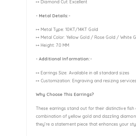
↦ Diamond Cut: Excellent
- Metal Details:-
↦ Metal Type: 10KT/14KT Gold
↦ Metal Color:
Yellow Gold / Rose Gold / White 
↦ Height: 7.0 MM
- Additional Information:-
↦ Earrings Size: Available in all standard sizes
↦ Customization:
Engraving and resizing services
Why Choose This Earrings?
These earrings stand out for their distinctive fi
combination of yellow gold and dazzling diamond
they’re a statement piece that enhances your sty