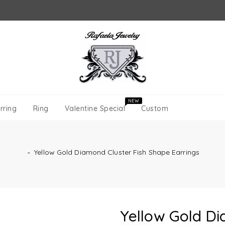
NEW
rring
Ring
Valentine Special
Custom
‐
Yellow Gold Diamond Cluster Fish Shape Earrings
Yellow Gold Di