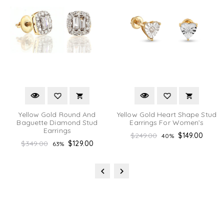
Yellow Gold Round And
Yellow Gold Heart Shape Stud
Baguette Diamond Stud
Earrings For Women’s
Earrings
Regular
$249.00
$149.00
40%
Regular
$349.00
$129.00
63%
price
price