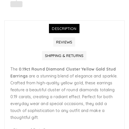
DESCRIPTION
REVIEWS
SHIPPING & RETURNS
The
0.19ct Round Diamond Cluster Yellow Gold Stud
Earrings
are a stunning blend of elegance and sparkle.
Crafted from high-quality yellow gold, these earrings
feature a beautiful cluster of round diamonds totaling
0.19 carats, creating a radiant effect. Perfect for both
everyday wear and special occasions, they add a
touch of sophistication to any outfit and make a
thoughtful gift.