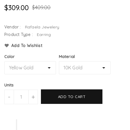
$309.00
$409.00
Vendor :
Rafaela Jewelery
Product Type :
Earring
Add To Wishlist
Color
Material
Units
-
+
ADD TO CART