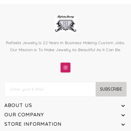
Rafaela Jewelry Is 22 Years In Business Making Custom Jobs.
Our Mission Is To Make Jewelry As Beautiful As It Can Be.
SUBSCRIBE
ABOUT US

OUR COMPANY

STORE INFORMATION
