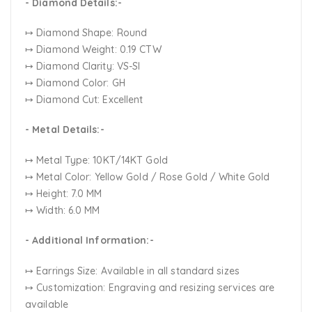
- Diamond Details:-
↦ Diamond Shape: Round
↦ Diamond Weight: 0.19 CTW
↦ Diamond Clarity: VS-SI
↦ Diamond Color: GH
↦ Diamond Cut: Excellent
- Metal Details:-
↦ Metal Type: 10KT/14KT Gold
↦ Metal Color:
Yellow Gold / Rose Gold / White Gold
↦ Height: 7.0 MM
↦ Width: 6.0 MM
- Additional Information:-
↦ Earrings Size: Available in all standard sizes
↦ Customization:
Engraving and resizing services are
available