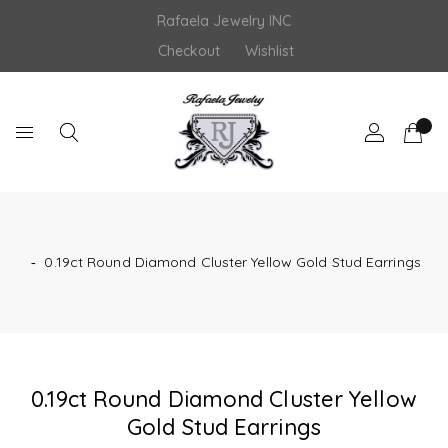
Skip
Rafaela Jewelry INC
to
content
Checkout
Wishlist
‐
0.19ct Round Diamond Cluster Yellow Gold Stud Earrings
0.19ct Round Diamond Cluster Yellow
Gold Stud Earrings