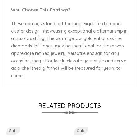
Why Choose This Earrings?
These earrings stand out for their exquisite diamond
cluster design, showcasing exceptional craftsmanship in
a classic setting. The warm yellow gold enhances the
diamonds' brilliance, making them ideal for those who
appreciate refined jewelry. Versatile enough for any
occasion, they effortlessly elevate your style and serve
as a cherished gift that will be treasured for years to
come.
RELATED PRODUCTS
Sale
Sale