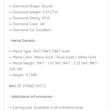
↦ Diamond Shape: Round
↦ Diamond Weight: 0.51 CTW
↦ Diamond Clarity: VS-SI
↦ Diamond Color: GH
↦ Diamond Cut: Excellent
- Metal Details:-
↦ Metal Type: 10KT/14KT/18KT Gold
↦ Metal Color:
Yellow Gold / Rose Gold / White Gold
↦ Metal Weight: 10KT - 1.97 GM | 14KT - 2.23 GM | 18KT -
2.60 GM
↦ Height: 11.7 MM
SKU-
SE 21764(0.50CT)
- Additional Information:-
↦ Earring size: Available in all standard sizes