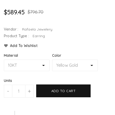
$589.45
$796.70
Vendor :
Rafaela Jewelery
Product Type :
Earring
Add To Wishlist
Material
Color
Units
-
+
ADD TO CART