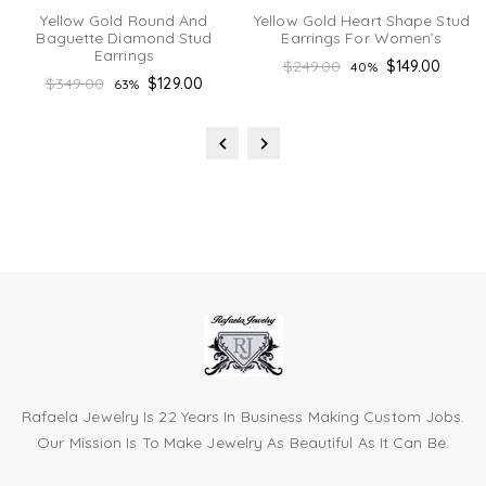
Yellow Gold Round And
Yellow Gold Heart Shape Stud
Baguette Diamond Stud
Earrings For Women’s
Earrings
Regular
$249.00
$149.00
40%
Regular
$349.00
$129.00
63%
price
price
Rafaela Jewelry Is 22 Years In Business Making Custom Jobs.
Our Mission Is To Make Jewelry As Beautiful As It Can Be.