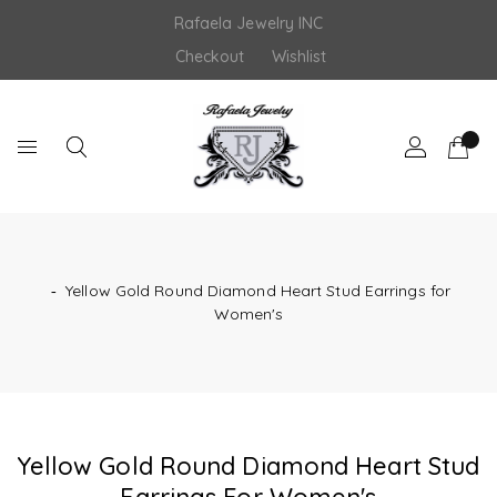
Skip
Rafaela Jewelry INC
to
content
Checkout
Wishlist
‐
Yellow Gold Round Diamond Heart Stud Earrings for
Women's
Yellow Gold Round Diamond Heart Stud