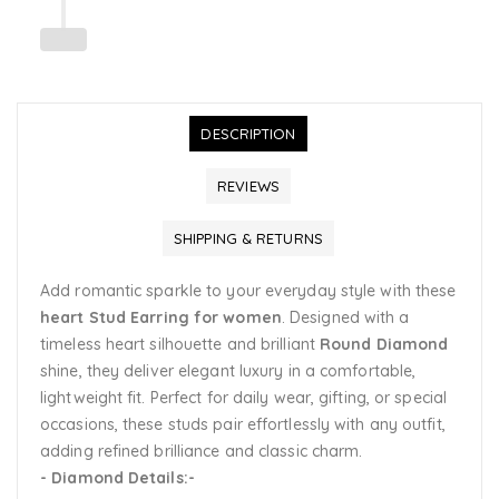
DESCRIPTION
REVIEWS
SHIPPING & RETURNS
Add romantic sparkle to your everyday style with these
heart
Stud Earring
for women
. Designed with a
timeless heart silhouette and brilliant
Round Diamond
shine, they deliver elegant luxury in a comfortable,
lightweight fit. Perfect for daily wear, gifting, or special
occasions, these studs pair effortlessly with any outfit,
adding refined brilliance and classic charm.
- Diamond Details:-