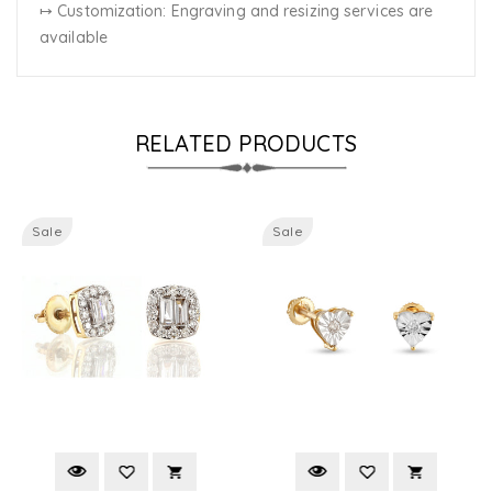
↦ Customization:
Engraving and resizing services are
available
RELATED PRODUCTS
Sale
Sale