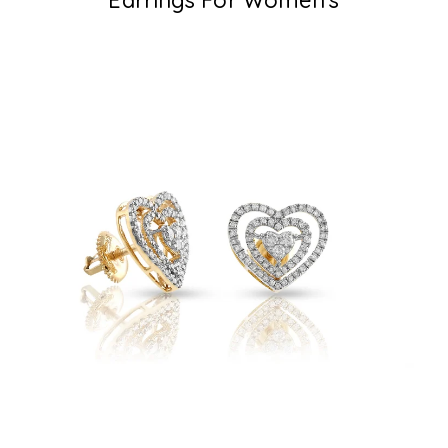
Earrings For Women's